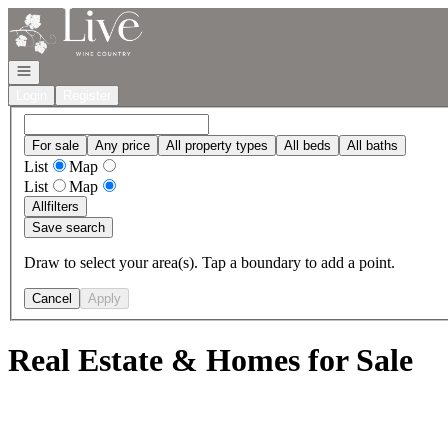
Go to: Homepage
Open navigation
Login
Register
For sale
Any price
All property types
All beds
All baths
List
Map
List
Map
All
filters
Save search
Draw to select your area(s). Tap a boundary to add a point.
Cancel
Apply
Real Estate & Homes for Sale