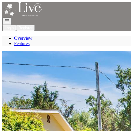
Go to: Homepage
Open navigation
Login
Register
Overview
Features