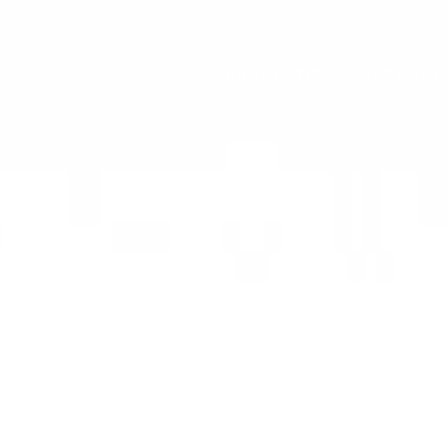
PROPERTIES
MEET THE