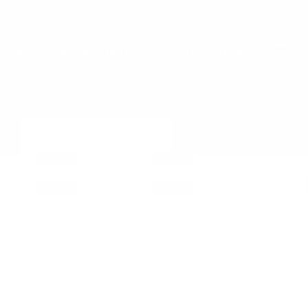
 TEAM
GET INSPIRED!
LIST YOUR HOME