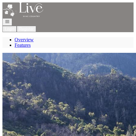
Go to: Homepage
Open navigation
Login
Register
Overview
Features