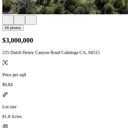
All photos
$3,000,000
255 Dutch Henry Canyon Road Calistoga CA, 94515
Price per sqft
$0.84
Lot size
81.8 Acres