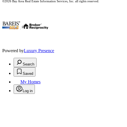
©2026 Bay Area Real Estate Information Services, Inc. all rights reserved.
.
Powered by
Luxury Presence
Search
Saved
My Homes
Log in