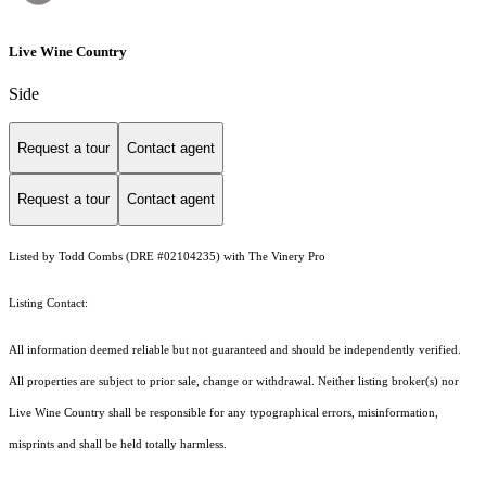
Live Wine Country
Side
Request a tour
Contact agent
Request a tour
Contact agent
Listed by Todd Combs (DRE #02104235) with The Vinery Pro
Listing Contact:
All information deemed reliable but not guaranteed and should be independently verified.
All properties are subject to prior sale, change or withdrawal. Neither listing broker(s) nor
Live Wine Country shall be responsible for any typographical errors, misinformation,
misprints and shall be held totally harmless.