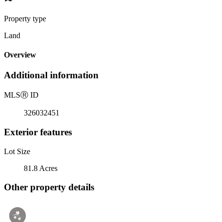
Property type
Land
Overview
Additional information
MLS
Ⓡ
ID
326032451
Exterior features
Lot Size
81.8 Acres
Other property details