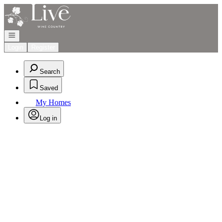
Go to: Homepage
Open navigation
Login
Register
Search
Saved
My Homes
Log in