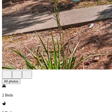
All photos
2 Beds