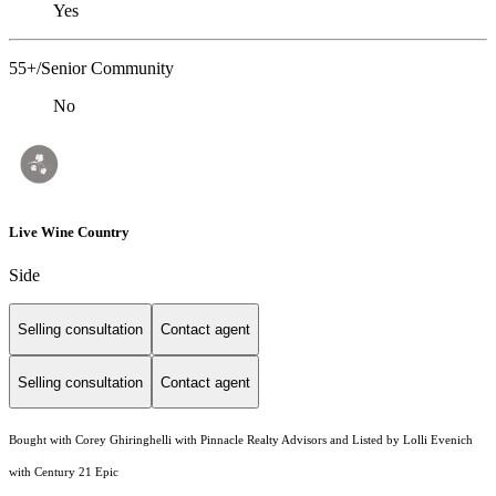
Yes
55+/Senior Community
No
Live Wine Country
Side
Selling consultation
Contact agent
Selling consultation
Contact agent
Bought with Corey Ghiringhelli with Pinnacle Realty Advisors and Listed by Lolli Evenich
with Century 21 Epic