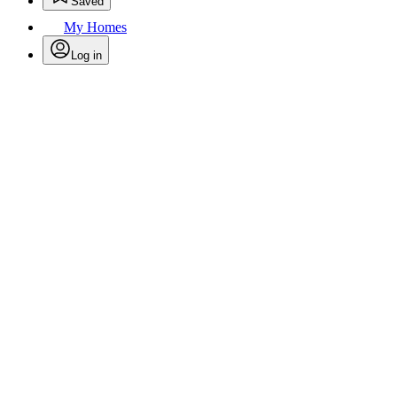
Saved
My Homes
Log in