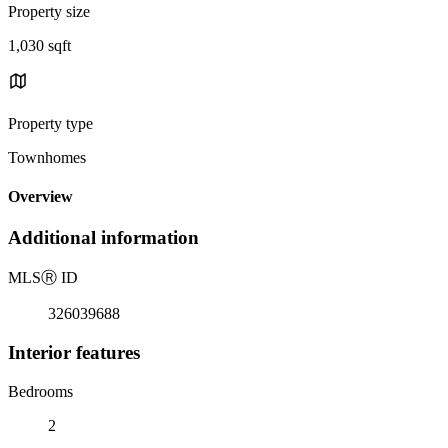
Property size
1,030 sqft
Property type
Townhomes
Overview
Additional information
MLS
Ⓡ
ID
326039688
Interior features
Bedrooms
2