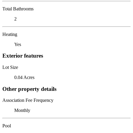
Total Bathrooms
2
Heating
Yes
Exterior features
Lot Size
0.04 Acres
Other property details
Association Fee Frequency
Monthly
Pool