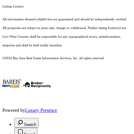
Listing Contact:
All information deemed reliable but not guaranteed and should be independently verified.
All properties are subject to prior sale, change or withdrawal. Neither listing broker(s) nor
Live Wine Country shall be responsible for any typographical errors, misinformation,
misprints and shall be held totally harmless.
©2026 Bay Area Real Estate Information Services, Inc. all rights reserved.
.
Powered by
Luxury Presence
Search