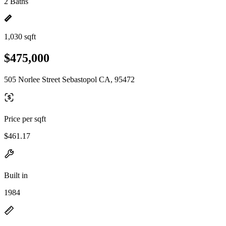
2 Baths
1,030 sqft
$475,000
505 Norlee Street Sebastopol CA, 95472
Price per sqft
$461.17
Built in
1984