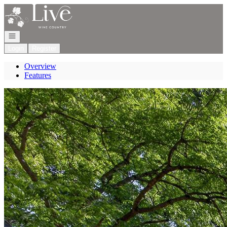
Go to: Homepage
Open navigation
Login
Register
Overview
Features