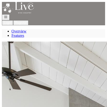
Go to: Homepage
Open navigation
Login
Register
Overview
Features