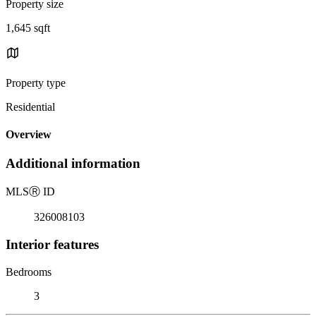
Property size
1,645 sqft
Property type
Residential
Overview
Additional information
MLS
Ⓡ
ID
326008103
Interior features
Bedrooms
3