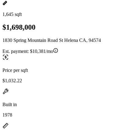
1,645 sqft
$1,698,000
1830 Spring Mountain Road St Helena CA, 94574
Est. payment:
$10,381/mo
Price per sqft
$1,032.22
Built in
1978