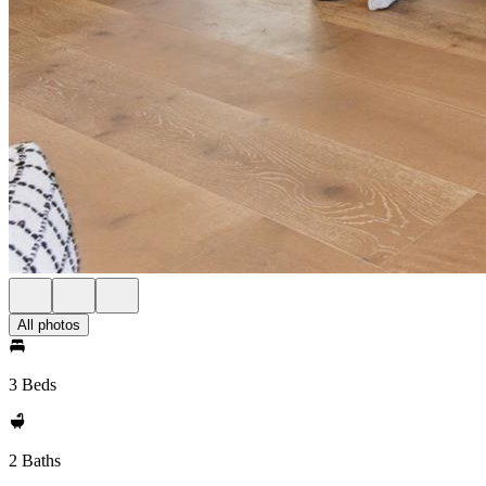
All photos
3 Beds
2 Baths