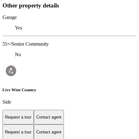
Other property details
Garage
Yes
55+/Senior Community
No
Live Wine Country
Side
Request a tour
Contact agent
Request a tour
Contact agent