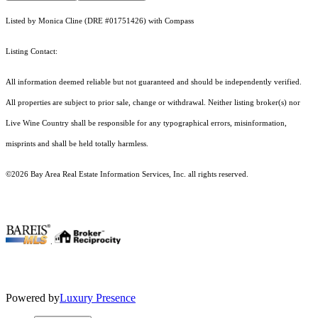
Listed by Monica Cline (DRE #01751426) with Compass
Listing Contact:
All information deemed reliable but not guaranteed and should be independently verified.
All properties are subject to prior sale, change or withdrawal. Neither listing broker(s) nor
Live Wine Country shall be responsible for any typographical errors, misinformation,
misprints and shall be held totally harmless.
©2026 Bay Area Real Estate Information Services, Inc. all rights reserved.
.
Powered by
Luxury Presence