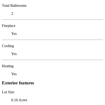
Total Bathrooms
2
Fireplace
Yes
Cooling
Yes
Heating
Yes
Exterior features
Lot Size
0.16 Acres