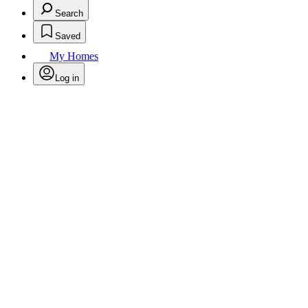
Search
Saved
My Homes
Log in