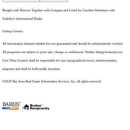
Bought with Maurice Tegelaar with Compass and Listed by Caroline Sebastiani with
Sotheby's International Realty
Listing Contact:
All information deemed reliable but not guaranteed and should be independently verified.
All properties are subject to prior sale, change or withdrawal. Neither listing broker(s) nor
Live Wine Country shall be responsible for any typographical errors, misinformation,
misprints and shall be held totally harmless.
©2026 Bay Area Real Estate Information Services, Inc. all rights reserved.
.