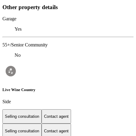
Other property details
Garage
Yes
55+/Senior Community
No
Live Wine Country
Side
Selling consultation
Contact agent
Selling consultation
Contact agent