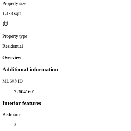
Property size
1,378 sqft
Property type
Residential
Overview
Additional information
MLS
Ⓡ
ID
326041601
Interior features
Bedrooms
3