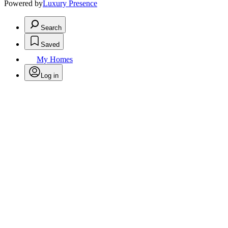
Powered by
Luxury Presence
Search
Saved
My Homes
Log in