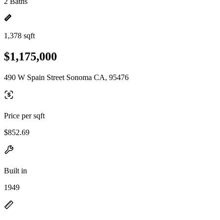
2 Baths
1,378 sqft
$1,175,000
490 W Spain Street Sonoma CA, 95476
Price per sqft
$852.69
Built in
1949