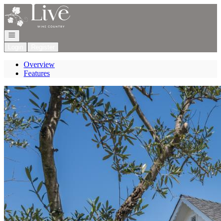
Go to: Homepage
Open navigation
Login
Register
Overview
Features