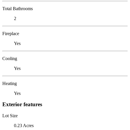
Total Bathrooms
2
Fireplace
Yes
Cooling
Yes
Heating
Yes
Exterior features
Lot Size
0.23 Acres