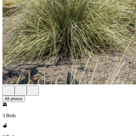
All photos
3 Beds