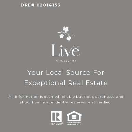
DRE# 02014153
Your Local Source For
Exceptional Real Estate
All information is deemed reliable but not guaranteed and
should be independently reviewed and verified.