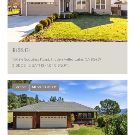
$433,474
18094 Spyglass Road, Hidden Valley Lake, CA 95467
3 BEDS
2 BATHS
1,840 SQ.FT.
For Sale
MLS® 326040681