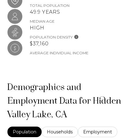
TOTAL POPULATION
49.9 YEARS
MEDIAN AGE
HIGH
POPULATION DENSITY
$37,160
AVERAGE INDIVIDUAL INCOME
Demographics and
Employment Data for Hidden
Valley Lake, CA
Population
Households
Employment