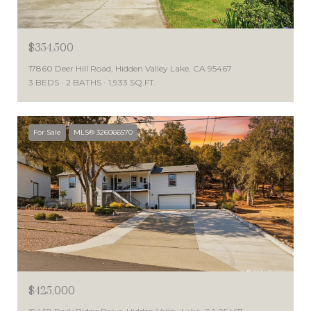
$354,500
17860 Deer Hill Road, Hidden Valley Lake, CA 95467
3 BEDS
2 BATHS
1,933 SQ.FT.
For Sale
MLS® 326066570
$425,000