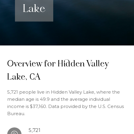
Lake
Overview for Hidden Valley
Lake, CA
5,721 people live in Hidden Valley Lake, where the
median age is 49.9 and the average individual
income is $37,160. Data provided by the U.S. Census
Bureau.
5,721