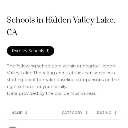
Schools in Hidden Valley Lake,
CA
Primary Schools (
1
)
The following schools are within or nearby Hidden
Valley Lake. The rating and statistics can serve as a
starting point to make baseline comparisons on the
right schools for your family.
NAME
CATEGORY
RATING