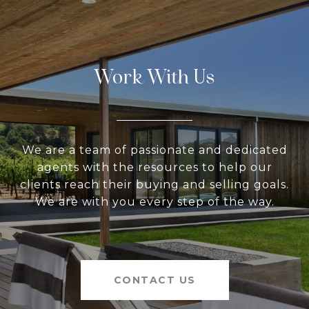
Work With Us
We are a team of passionate and dedicated
agents with the resources to help our
clients reach their buying and selling goals.
We are with you every step of the way.
CONTACT US