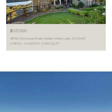
$675,000
18750 Fernwood Road, Hidden Valley Lake, CA 95467
4 BEDS
4.5 BATHS
3,250 SQ.FT.