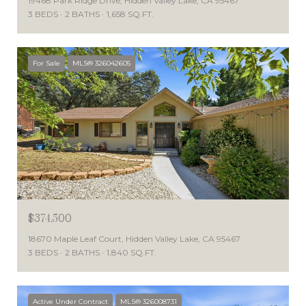
19468 Park Ridge Drive, Hidden Valley Lake, CA 95467
3 BEDS
2 BATHS
1,658 SQ.FT.
For Sale
MLS® 326042605
$374,500
18670 Maple Leaf Court, Hidden Valley Lake, CA 95467
3 BEDS
2 BATHS
1,840 SQ.FT.
Active Under Contract
MLS® 326008731