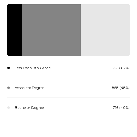
Less Than 9th Grade
220 (12%)
Associate Degree
858 (48%)
Bachelor Degree
716 (40%)