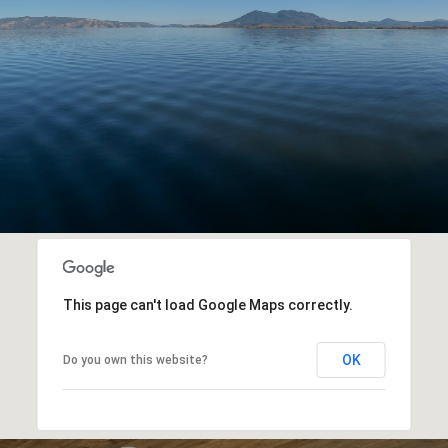
This page can't load Google Maps correctly.
OK
Do you own this website?