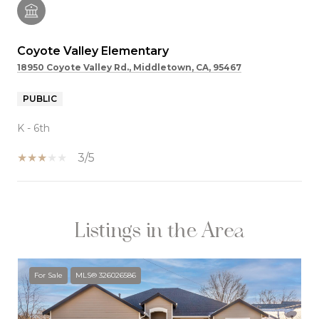
Coyote Valley Elementary
18950 Coyote Valley Rd., Middletown, CA, 95467
PUBLIC
K - 6th
3/5
Listings in the Area
SHOW MORE
For Sale
MLS® 326026586