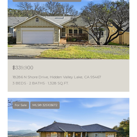
$339,900
18286 N Shore Drive, Hidden Valley Lake, CA 95467
3 BEDS
2 BATHS
1,328 SQ.FT.
For Sale
MLS® 325103672