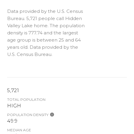
Data provided by the U.S. Census
Bureau.
5,721 people call Hidden
Valley Lake home. The population
density is 777.74 and the largest
age group is
between 25 and 64
years old.
Data provided by the
U.S. Census Bureau.
5,721
TOTAL POPULATION
HIGH
POPULATION DENSITY
49.9
MEDIAN AGE