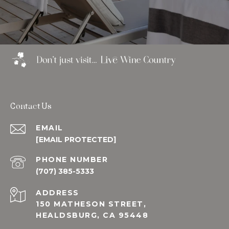
Contact Us
EMAIL
[EMAIL PROTECTED]
PHONE NUMBER
(707) 385-5333
ADDRESS
150 MATHESON STREET,
HEALDSBURG, CA 95448