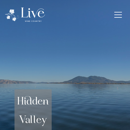
Hidden
Valley