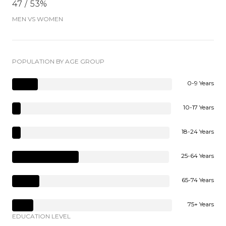
47 / 53%
MEN VS WOMEN
POPULATION BY AGE GROUP
0-9 Years
10-17 Years
18-24 Years
25-64 Years
65-74 Years
75+ Years
EDUCATION LEVEL