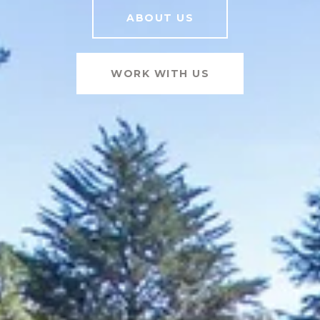
ABOUT US
WORK WITH US