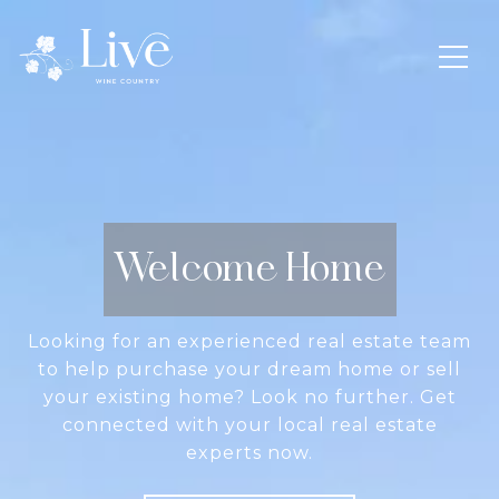
Welcome Home
Looking for an experienced real estate team
to help purchase your dream home or sell
your existing home? Look no further. Get
connected with your local real estate
experts now.