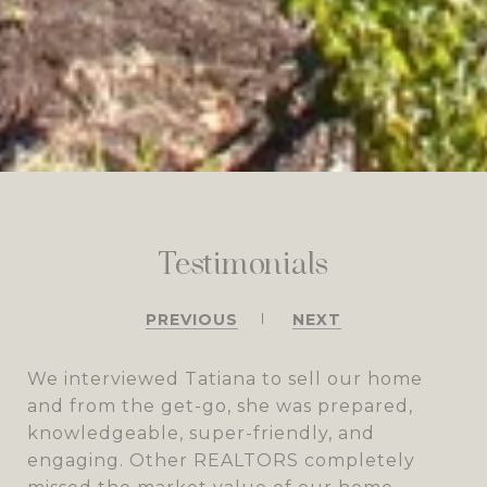
Testimonials
PREVIOUS
NEXT
We interviewed Tatiana to sell our home
and from the get-go, she was prepared,
knowledgeable, super-friendly, and
engaging. Other REALTORS completely