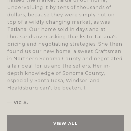
missed the market value of our home,
undervaluing it by tens of thousands of
dollars, because they were simply not on
top of a wildly changing market, as was
Tatiana. Our home sold in days and at
thousands over asking thanks to Tatiana's
pricing and negotiating strategies. She then
found us our new home: a sweet Craftsman
in Northern Sonoma County and negotiated
a fair deal for us and the sellers. Her in-
depth knowledge of Sonoma County,
especially Santa Rosa, Windsor, and
Healdsburg can't be beaten. I...
—
VIC A.
VIEW ALL