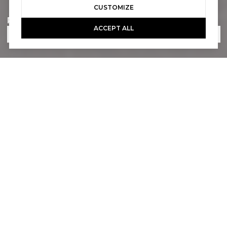
CUSTOMIZE
Phone
ACCEPT ALL
Email
What are you interested in?
How would you like to be contacted?