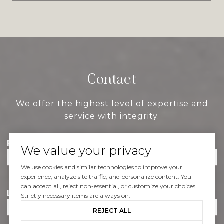
Contact
We offer the highest level of expertise and
service with integrity.
First Name
We value your privacy
We use cookies and similar technologies to improve your
experience, analyze site traffic, and personalize content. You
can accept all, reject non-essential, or customize your choices.
Last Name
Strictly necessary items are always on.
REJECT ALL