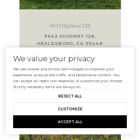
9643 Highway 128
9643 HIGHWAY 128,
HEALDSBURG, CA 95448
4 BD | 4,140 SQ.FT.
We value your privacy
$5,600,000
We use cookies and similar technologies to improve your
experience, analyze site traffic, and personalize content. You
can accept all, reject non-essential, or customize your choices.
Strictly necessary items are always on.
VIEW PROPERTY
REJECT ALL
CUSTOMIZE
SOLD
ACCEPT ALL