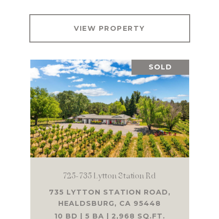
VIEW PROPERTY
SOLD
725-735 Lytton Station Rd
735 LYTTON STATION ROAD,
HEALDSBURG, CA 95448
10 BD | 5 BA | 2,968 SQ.FT.