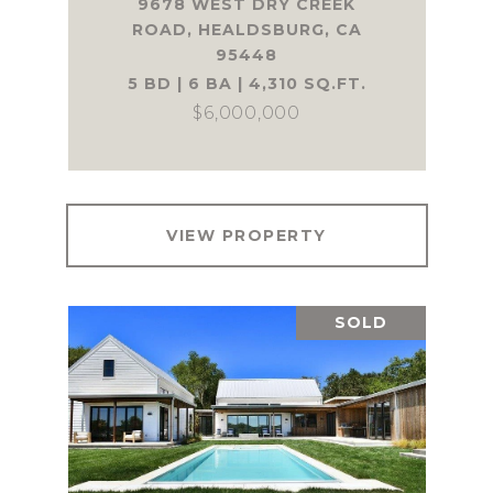
9678 WEST DRY CREEK
ROAD, HEALDSBURG, CA
95448
5 BD | 6 BA | 4,310 SQ.FT.
$6,000,000
VIEW PROPERTY
SOLD