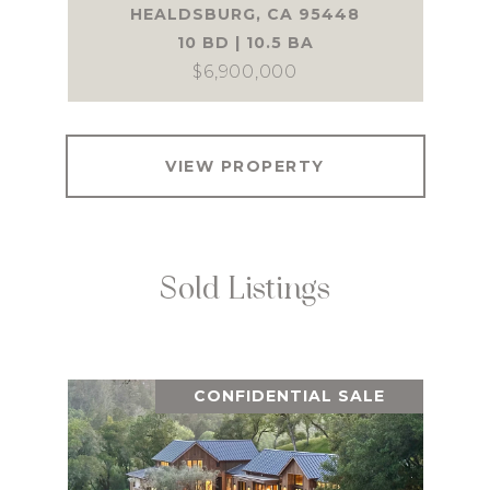
HEALDSBURG, CA 95448
10 BD | 10.5 BA
$6,900,000
VIEW PROPERTY
Sold Listings
CONFIDENTIAL SALE