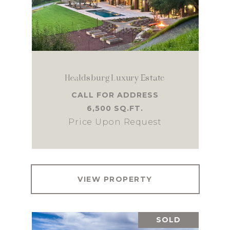
Healdsburg Luxury Estate
CALL FOR ADDRESS
6,500 SQ.FT.
Price Upon Request
VIEW PROPERTY
SOLD