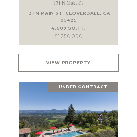
131 N Main St
131 N MAIN ST, CLOVERDALE, CA
95425
4,689 SQ.FT.
$1,250,000
VIEW PROPERTY
UNDER CONTRACT