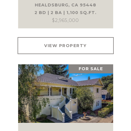
HEALDSBURG, CA 95448
2 BD | 2 BA | 1,100 SQ.FT.
$2,965,000
VIEW PROPERTY
FOR SALE