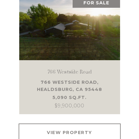
FOR SALE
766 Westside Road
766 WESTSIDE ROAD,
HEALDSBURG, CA 95448
5,090 SQ.FT.
$9,900,000
VIEW PROPERTY