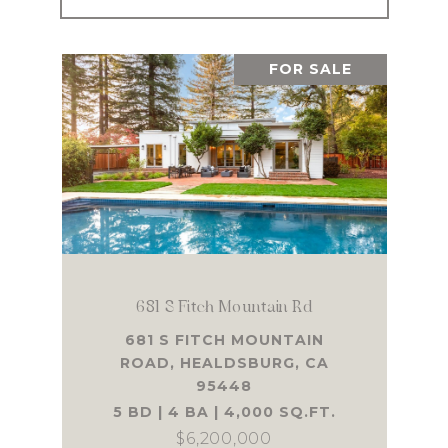
FOR SALE
681 S Fitch Mountain Rd
681 S FITCH MOUNTAIN
ROAD, HEALDSBURG, CA
95448
5 BD | 4 BA | 4,000 SQ.FT.
$6,200,000