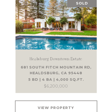
SOLD
Healsburg Downtown Estate
681 SOUTH FITCH MOUNTAIN RD,
HEALDSBURG, CA 95448
5 BD | 4 BA | 4,000 SQ.FT.
$6,200,000
VIEW PROPERTY