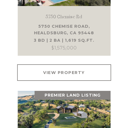
5750 Chemise Rd
5750 CHEMISE ROAD,
HEALDSBURG, CA 95448
3 BD | 2 BA | 1,619 SQ.FT.
$1,575,000
VIEW PROPERTY
PREMIER LAND LISTING