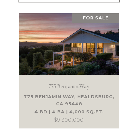
FOR SALE
775 Benjamin Way
775 BENJAMIN WAY, HEALDSBURG,
CA 95448
4 BD | 4 BA | 4,000 SQ.FT.
$9,300,000