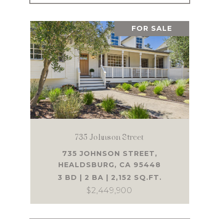
FOR SALE
735 Johnson Street
735 JOHNSON STREET,
HEALDSBURG, CA 95448
3 BD | 2 BA | 2,152 SQ.FT.
$2,449,900