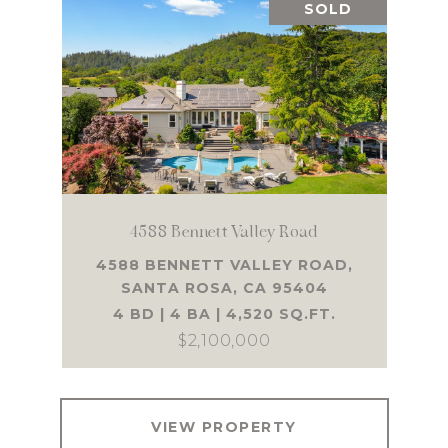
SOLD
4588 Bennett Valley Road
4588 BENNETT VALLEY ROAD,
SANTA ROSA, CA 95404
4 BD | 4 BA | 4,520 SQ.FT.
$2,100,000
VIEW PROPERTY