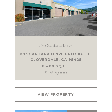
595 Santana Drive
595 SANTANA DRIVE UNIT: #C - E,
CLOVERDALE, CA 95425
8,400 SQ.FT.
$1,595,000
VIEW PROPERTY