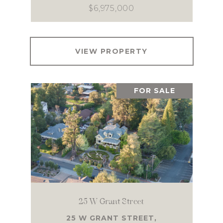
$6,975,000
VIEW PROPERTY
FOR SALE
25 W Grant Street
25 W GRANT STREET,