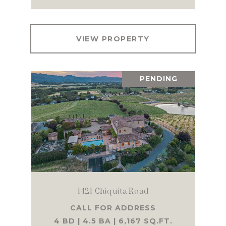
VIEW PROPERTY
PENDING
1421 Chiquita Road
CALL FOR ADDRESS
4 BD | 4.5 BA | 6,167 SQ.FT.