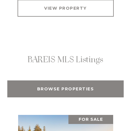
VIEW PROPERTY
BAREIS MLS Listings
BROWSE PROPERTIES
FOR SALE