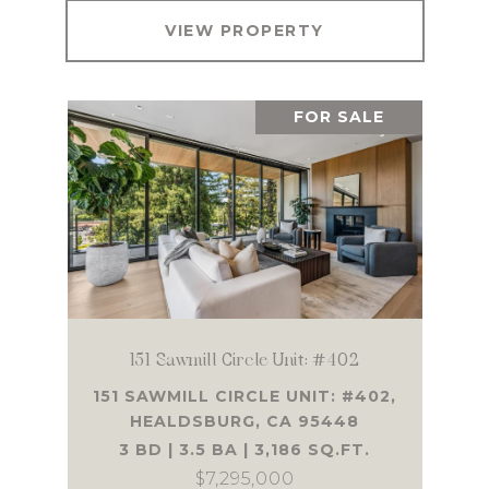
VIEW PROPERTY
FOR SALE
151 Sawmill Circle Unit: #402
151 SAWMILL CIRCLE UNIT: #402,
HEALDSBURG, CA 95448
3 BD | 3.5 BA | 3,186 SQ.FT.
$7,295,000