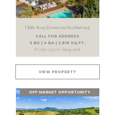
1 Mile from Downtown Healdsburg
CALL FOR ADDRESS
5 BD | 4 BA | 2,819 SQ.FT.
Price Upon Request
VIEW PROPERTY
OFF MARKET OPPORTUNITY