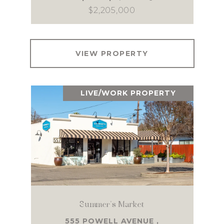
$2,205,000
VIEW PROPERTY
LIVE/WORK PROPERTY
Summer's Market
555 POWELL AVENUE ,