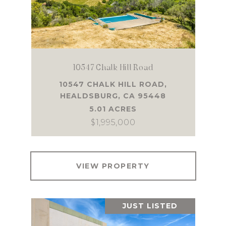
10547 Chalk Hill Road
10547 CHALK HILL ROAD,
HEALDSBURG, CA 95448
5.01 ACRES
$1,995,000
VIEW PROPERTY
JUST LISTED