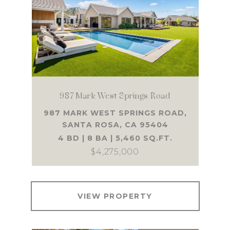
987 Mark West Springs Road
987 MARK WEST SPRINGS ROAD,
SANTA ROSA, CA 95404
4 BD | 8 BA | 5,460 SQ.FT.
$4,275,000
VIEW PROPERTY