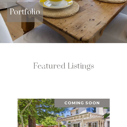
Portfolio
Featured Listings
COMING SOON