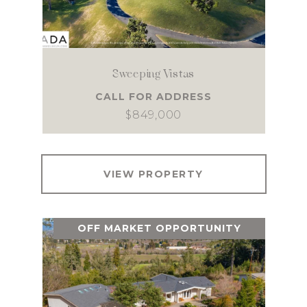
Sweeping Vistas
CALL FOR ADDRESS
$849,000
VIEW PROPERTY
OFF MARKET OPPORTUNITY