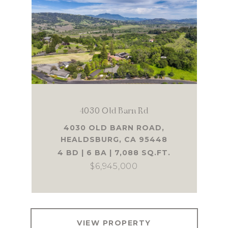
4030 Old Barn Rd
4030 OLD BARN ROAD,
HEALDSBURG, CA 95448
4 BD | 6 BA | 7,088 SQ.FT.
$6,945,000
VIEW PROPERTY