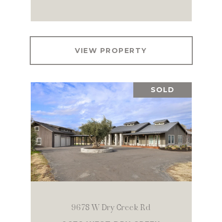
VIEW PROPERTY
SOLD
9678 W Dry Creek Rd