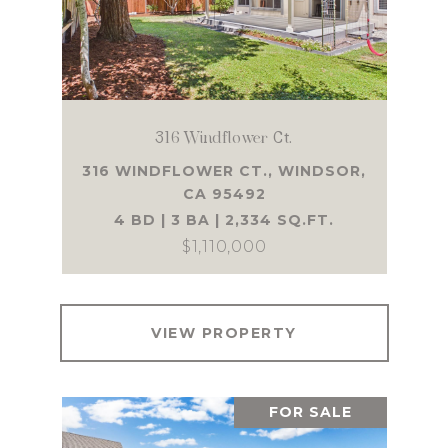
316 Windflower Ct.
316 WINDFLOWER CT., WINDSOR,
CA 95492
4 BD | 3 BA | 2,334 SQ.FT.
$1,110,000
VIEW PROPERTY
FOR SALE