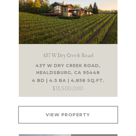
437 W Dry Creek Road
437 W DRY CREEK ROAD,
HEALDSBURG, CA 95448
4 BD | 4.5 BA | 4,858 SQ.FT.
$13,500,000
VIEW PROPERTY