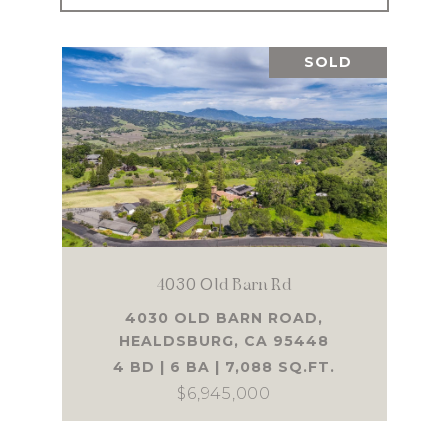
SOLD
4030 Old Barn Rd
4030 OLD BARN ROAD,
HEALDSBURG, CA 95448
4 BD | 6 BA | 7,088 SQ.FT.
$6,945,000