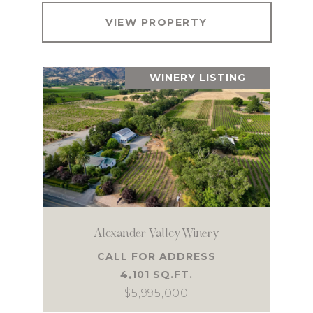
VIEW PROPERTY
WINERY LISTING
Alexander Valley Winery
CALL FOR ADDRESS
4,101 SQ.FT.
$5,995,000