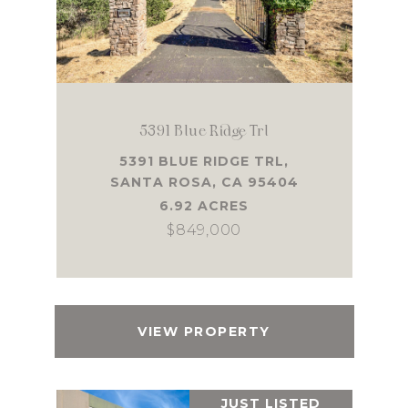
5391 Blue Ridge Trl
5391 BLUE RIDGE TRL,
SANTA ROSA, CA 95404
6.92 ACRES
$849,000
VIEW PROPERTY
JUST LISTED