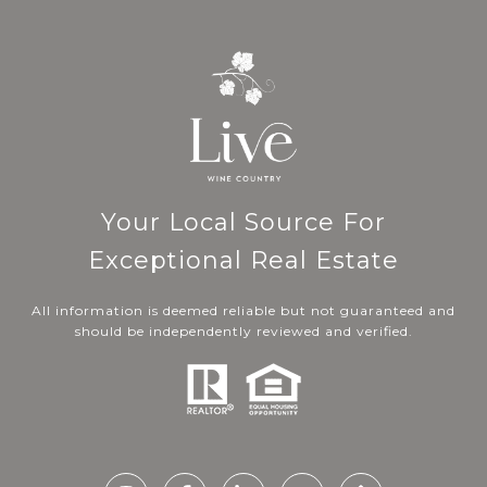
Your Local Source For
Exceptional Real Estate
All information is deemed reliable but not guaranteed and
should be independently reviewed and verified.