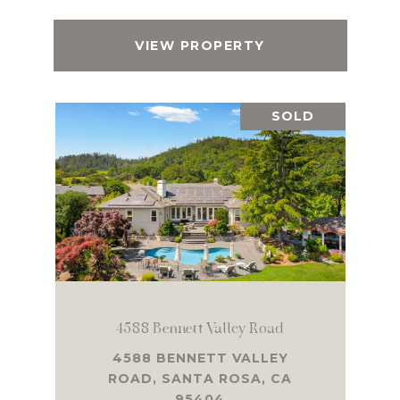
VIEW PROPERTY
SOLD
4588 Bennett Valley Road
4588 BENNETT VALLEY
ROAD, SANTA ROSA, CA
95404