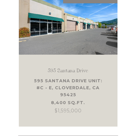
595 Santana Drive
595 SANTANA DRIVE UNIT:
#C - E, CLOVERDALE, CA
95425
8,400 SQ.FT.
$1,595,000