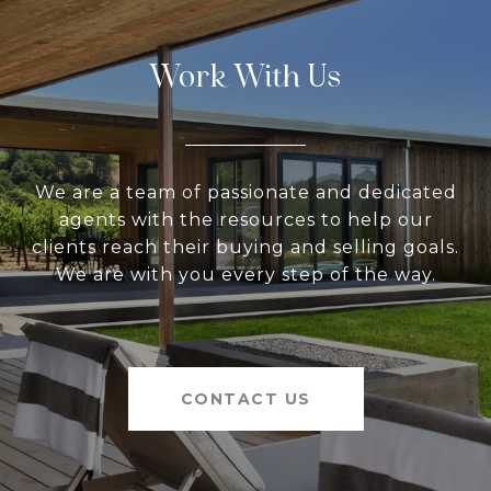
Work With Us
We are a team of passionate and dedicated
agents with the resources to help our
clients reach their buying and selling goals.
We are with you every step of the way.
CONTACT US