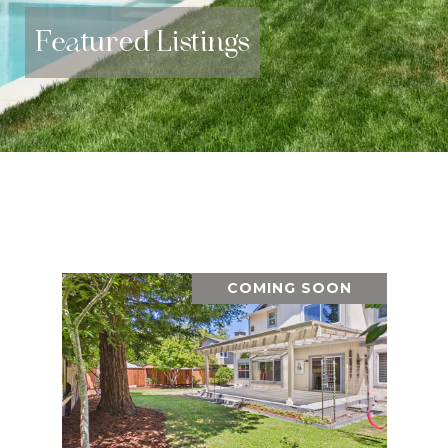
Featured Listings
COMING SOON