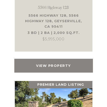
5566 Highway 128
5566 HIGHWAY 128, 5566
HIGHWAY 128, GEYSERVILLE,
CA 95411
3 BD | 2 BA | 2,000 SQ.FT.
$5,995,000
VIEW PROPERTY
PREMIER LAND LISTING