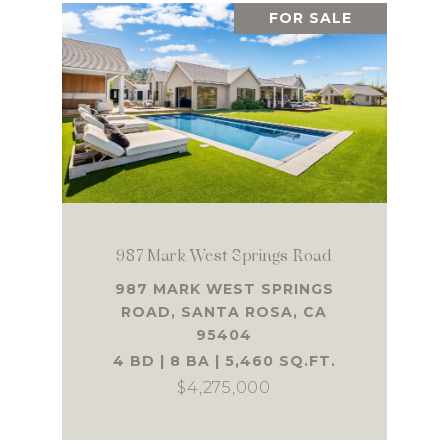
FOR SALE
987 Mark West Springs Road
987 MARK WEST SPRINGS
ROAD, SANTA ROSA, CA
95404
4 BD | 8 BA | 5,460 SQ.FT.
$4,275,000