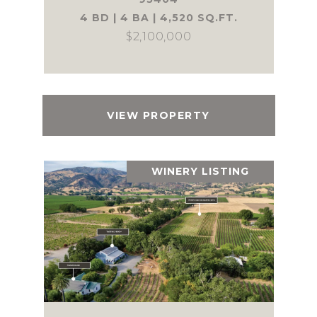
4 BD | 4 BA | 4,520 SQ.FT.
$2,100,000
VIEW PROPERTY
WINERY LISTING