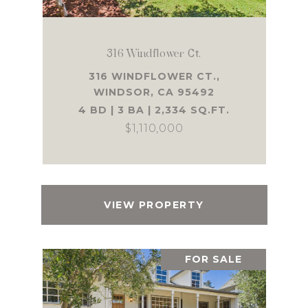
316 Windflower Ct.
316 WINDFLOWER CT.,
WINDSOR, CA 95492
4 BD | 3 BA | 2,334 SQ.FT.
$1,110,000
VIEW PROPERTY
FOR SALE