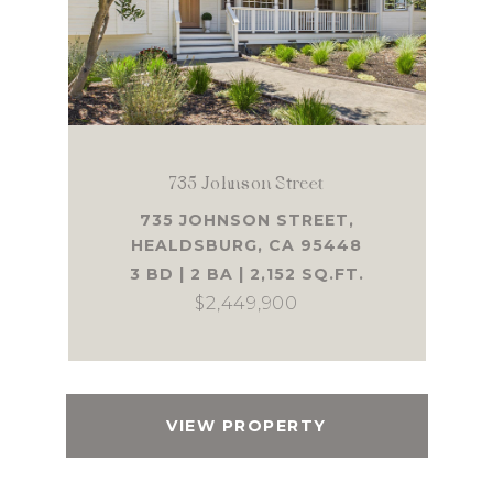
735 Johnson Street
735 JOHNSON STREET,
HEALDSBURG, CA 95448
3 BD | 2 BA | 2,152 SQ.FT.
$2,449,900
VIEW PROPERTY