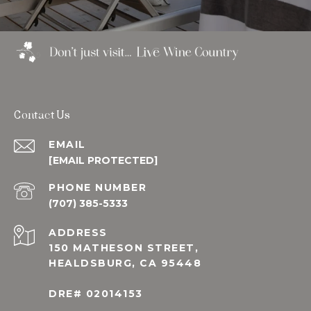
Contact Us
EMAIL
[EMAIL PROTECTED]
PHONE NUMBER
(707) 385-5333
ADDRESS
150 MATHESON STREET,
HEALDSBURG, CA 95448
DRE# 02014153