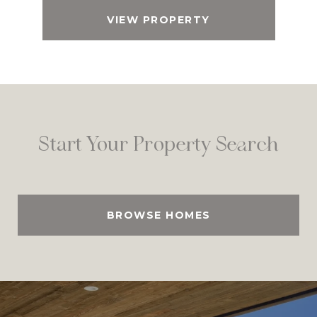
VIEW PROPERTY
Start Your Property Search
BROWSE HOMES