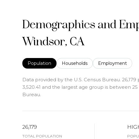
Demographics and Emp
Windsor, CA
Population
Households
Employment
Data provided by the U.S. Census Bureau.
26,179 
3,520.41 and the largest age group is
between 25 a
Bureau.
26,179
HIG
TOTAL POPULATION
POPUL