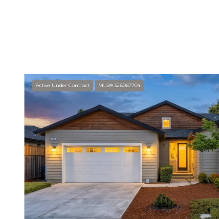
SHOW MORE
Active Under Contract
MLS® 326067704