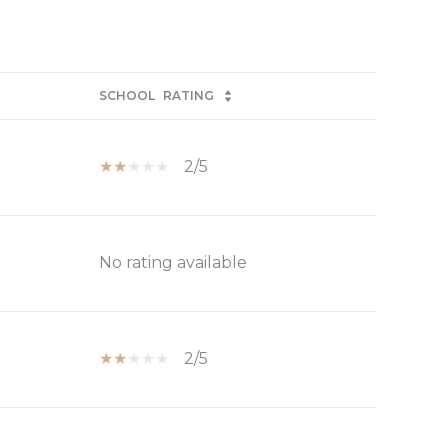
SCHOOL
RATING
2/5
No rating available
2/5