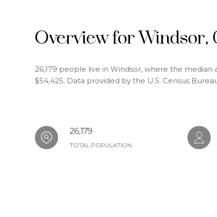
Overview for Windsor,
26,179 people live in Windsor, where the median a
$54,425. Data provided by the U.S. Census Bureau
26,179
TOTAL POPULATION