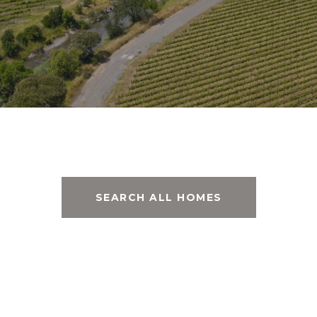
SEARCH ALL HOMES