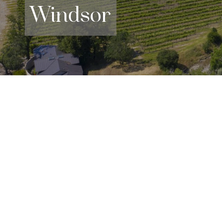
Windsor