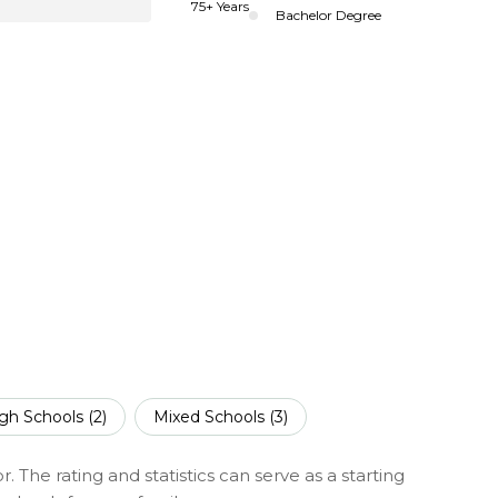
75+ Years
Bachelor Degree
gh Schools (
2
)
Mixed Schools (
3
)
 The rating and statistics can serve as a starting