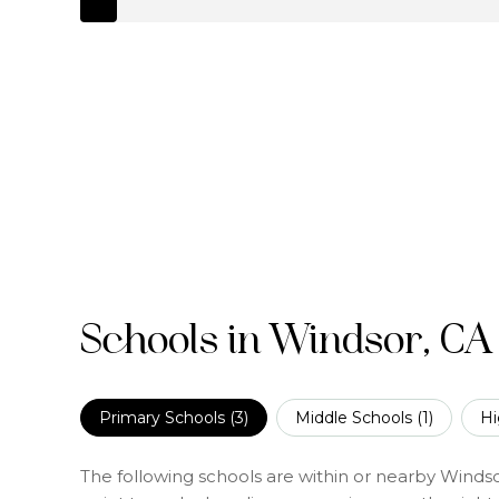
Schools in Windsor, CA
Primary Schools (
3
)
Middle Schools (
1
)
Hi
The following schools are within or nearby Windsor.