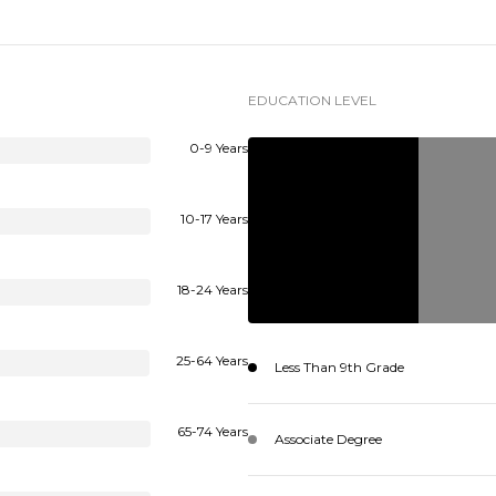
EDUCATION LEVEL
0-9 Years
10-17 Years
18-24 Years
25-64 Years
Less Than 9th Grade
65-74 Years
Associate Degree