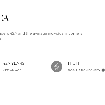
 CA
ge is 42.7 and the average individual income is
.
42.7 YEARS
HIGH
MEDIAN AGE
POPULATION DENSITY