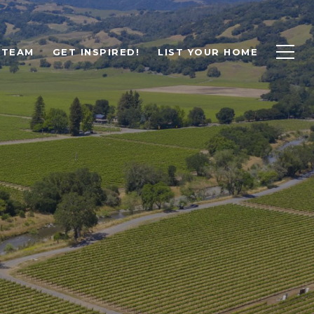
 TEAM
GET INSPIRED!
LIST YOUR HOME