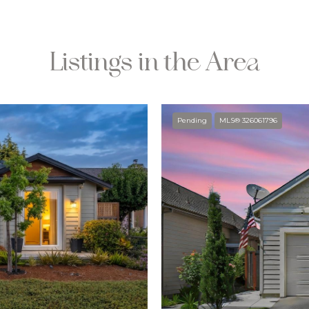
Listings in the Area
Pending
MLS® 326061796