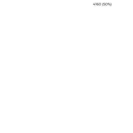
4160 (50%)