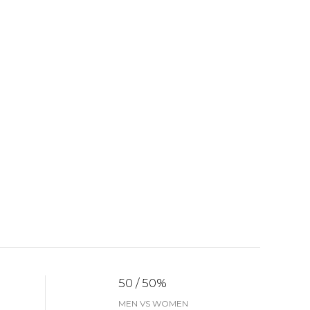
50 / 50%
MEN VS WOMEN