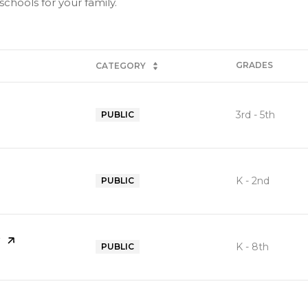
chools for your family.
GRADES
CATEGORY
3rd - 5th
PUBLIC
K - 2nd
PUBLIC
K - 8th
PUBLIC