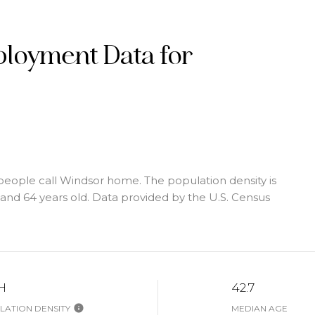
loyment Data for
people call Windsor home. The population density is
nd 64 years old.
Data provided by the U.S. Census
H
42.7
ATION DENSITY
MEDIAN AGE