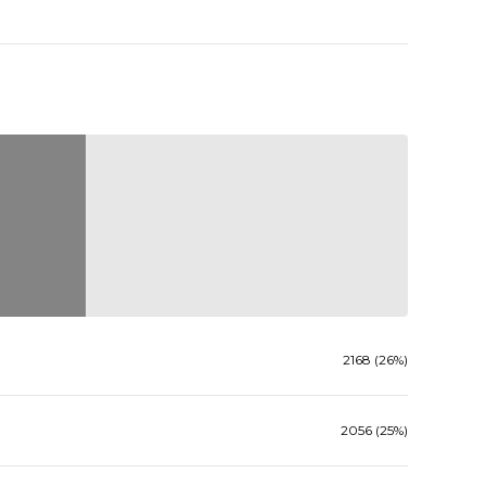
2168 (26%)
2056 (25%)