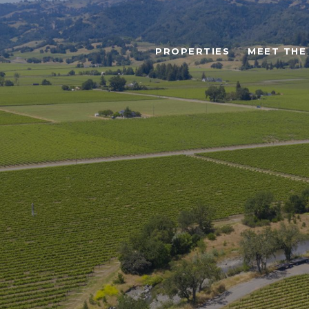
PROPERTIES
MEET THE