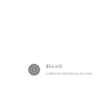
$54,425
AVERAGE INDIVIDUAL INCOME