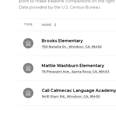
point to make baseline comparisons on the right s
TYPE
NAME
Brooks Elementary
750 Natalie Dr., Windsor, CA, 95492
Mattie Washburn Elementary
75 Pleasant Ave., Santa Rosa, CA, 95403
Cali Calmecac Language Academy
9491 Starr Rd., Windsor, CA, 95492