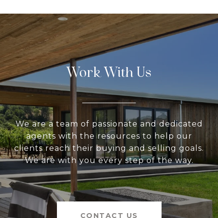
Work With Us
We are a team of passionate and dedicated
agents with the resources to help our
clients reach their buying and selling goals.
We are with you every step of the way.
CONTACT US