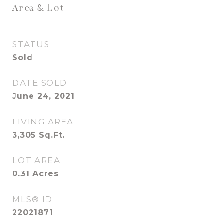
Area & Lot
STATUS
Sold
DATE SOLD
June 24, 2021
LIVING AREA
3,305
Sq.Ft.
LOT AREA
0.31
Acres
MLS® ID
22021871