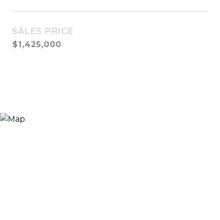
SALES PRICE
$1,425,000