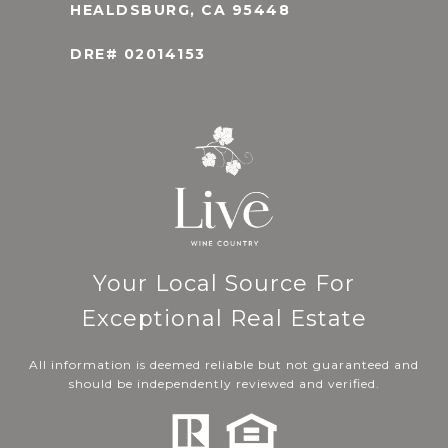
HEALDSBURG, CA 95448
DRE# 02014153
Your Local Source For
Exceptional Real Estate
All information is deemed reliable but not guaranteed and
should be independently reviewed and verified.