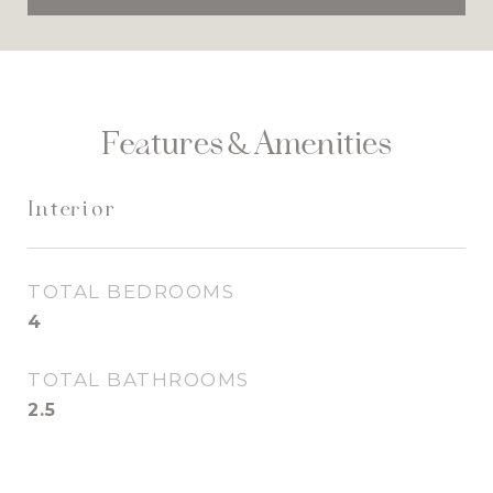
Features & Amenities
Interior
TOTAL BEDROOMS
4
TOTAL BATHROOMS
2.5