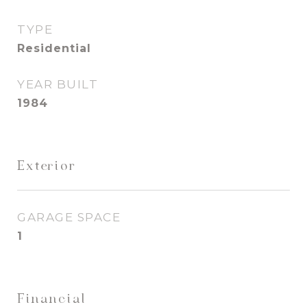
TYPE
Residential
YEAR BUILT
1984
Exterior
GARAGE SPACE
1
Financial