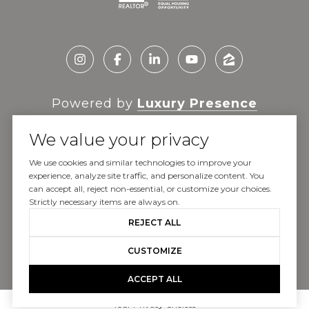
Powered by
Luxury Presence
We value your privacy
We use cookies and similar technologies to improve your
experience, analyze site traffic, and personalize content. You
Copyright ©
2026
can accept all, reject non-essential, or customize your choices.
|
Privacy Policy
Strictly necessary items are always on.
REJECT ALL
CUSTOMIZE
ACCEPT ALL
Your Privacy Choices