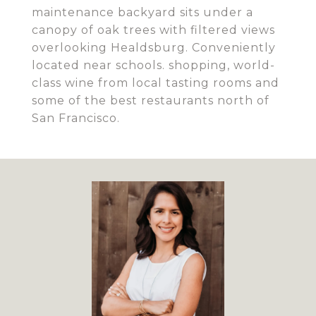
maintenance backyard sits under a
canopy of oak trees with filtered views
overlooking Healdsburg. Conveniently
located near schools. shopping, world-
class wine from local tasting rooms and
some of the best restaurants north of
San Francisco.