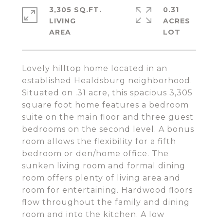
3,305 SQ.FT.
0.31
LIVING
ACRES
Lovely hilltop home located in an
established Healdsburg neighborhood.
Situated on .31 acre, this spacious 3,305
square foot home features a bedroom
suite on the main floor and three guest
bedrooms on the second level. A bonus
room allows the flexibility for a fifth
bedroom or den/home office. The
sunken living room and formal dining
room offers plenty of living area and
room for entertaining. Hardwood floors
flow throughout the family and dining
room and into the kitchen. A low