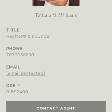
Tatiana McWilliams
TITLE
Realtor® & Founder
PHONE
7073036230
EMAIL
[email protected]
DRE #
01892400
CONTACT AGENT