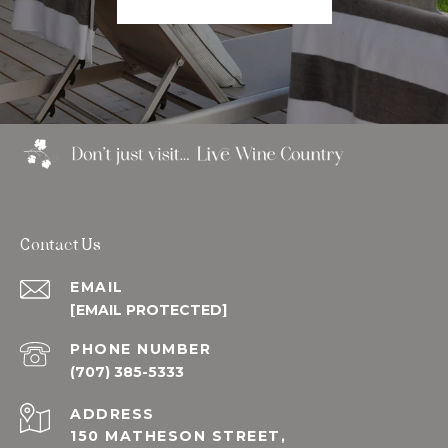
Contact Us
EMAIL
[EMAIL PROTECTED]
PHONE NUMBER
(707) 385-5333
ADDRESS
150 MATHESON STREET,