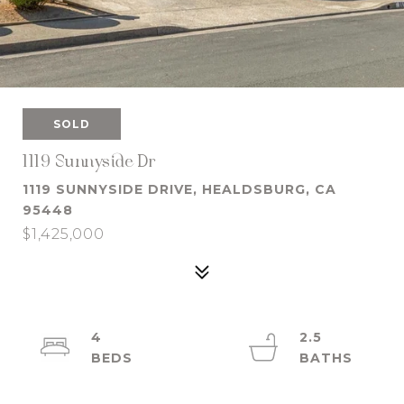
SOLD
1119 Sunnyside Dr
1119 SUNNYSIDE DRIVE, HEALDSBURG, CA
95448
$1,425,000
4
2.5