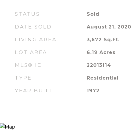
STATUS
Sold
DATE SOLD
August 21, 2020
LIVING AREA
3,672
Sq.Ft.
LOT AREA
6.19
Acres
MLS® ID
22013114
TYPE
Residential
YEAR BUILT
1972