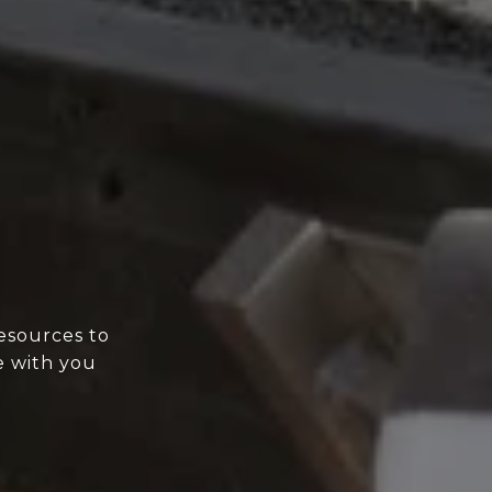
esources to
e with you