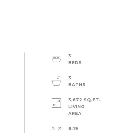
3
3
3,672 SQ.FT.
LIVING
6.19