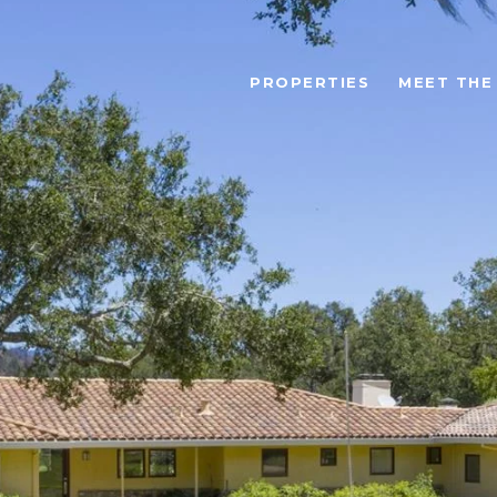
PROPERTIES
MEET THE