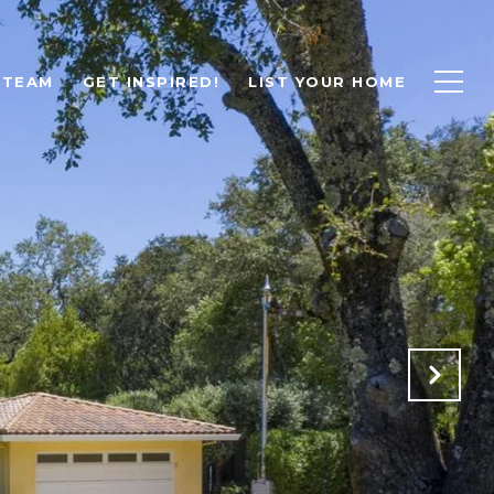
 TEAM
GET INSPIRED!
LIST YOUR HOME