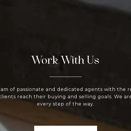
Work With Us
eam of passionate and dedicated agents with the r
clients reach their buying and selling goals. We ar
every step of the way.