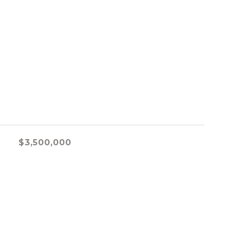
$3,500,000