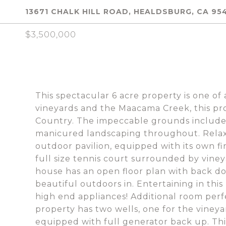
13671 CHALK HILL ROAD, HEALDSBURG, CA 95
$3,500,000
This spectacular 6 acre property is one o
vineyards and the Maacama Creek, this pro
Country. The impeccable grounds include 
manicured landscaping throughout. Relax i
outdoor pavilion, equipped with its own fi
full size tennis court surrounded by viney
house has an open floor plan with back do
beautiful outdoors in. Entertaining in thi
high end appliances! Additional room per
property has two wells, one for the vineya
equipped with full generator back up. This