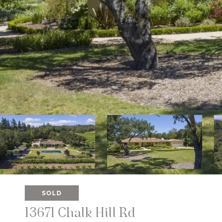
SOLD
13671 Chalk Hill Rd