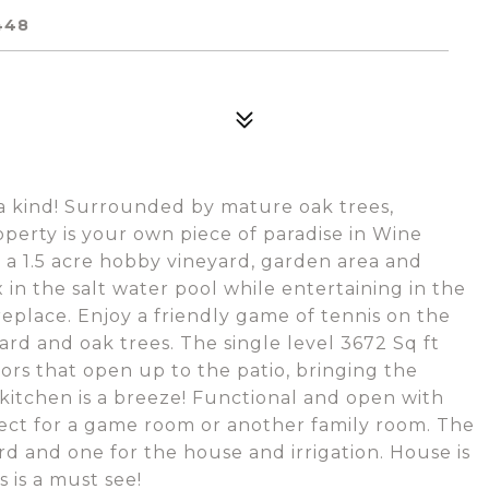
448
f a kind! Surrounded by mature oak trees,
perty is your own piece of paradise in Wine
a 1.5 acre hobby vineyard, garden area and
n the salt water pool while entertaining in the
replace. Enjoy a friendly game of tennis on the
ard and oak trees. The single level 3672 Sq ft
ors that open up to the patio, bringing the
s kitchen is a breeze! Functional and open with
fect for a game room or another family room. The
rd and one for the house and irrigation. House is
 is a must see!