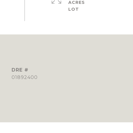
ACRES
DRE #
01892400