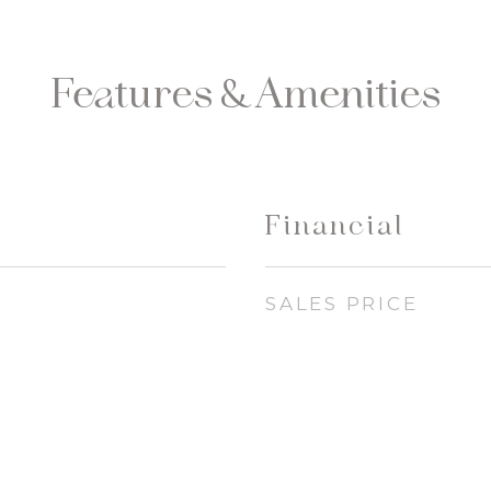
Features & Amenities
Financial
SALES PRICE