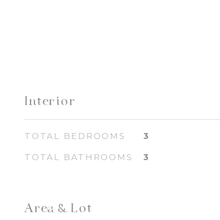
Interior
TOTAL BEDROOMS
3
TOTAL BATHROOMS
3
Area & Lot