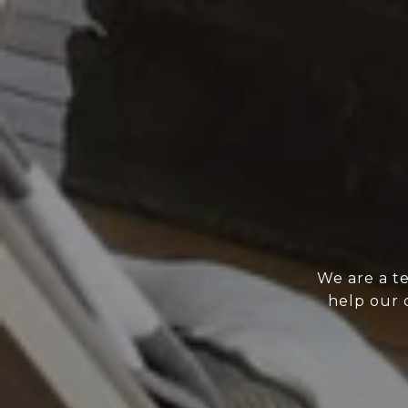
We are a t
help our 