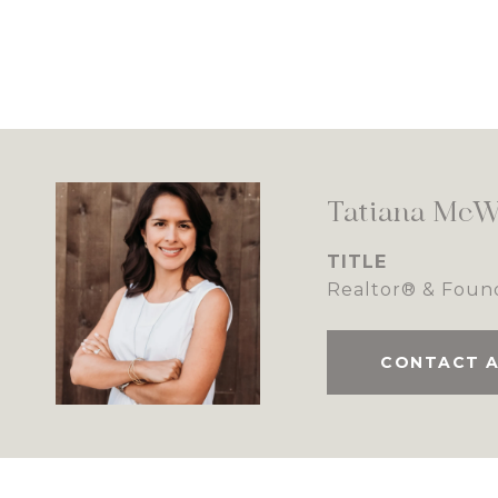
Tatiana McW
TITLE
Realtor® & Foun
CONTACT 