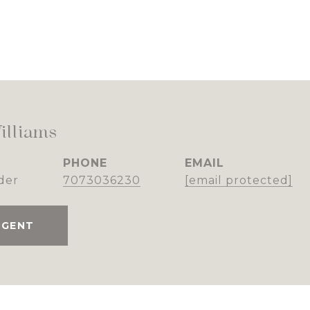
illiams
PHONE
EMAIL
der
7073036230
[email protected]
AGENT