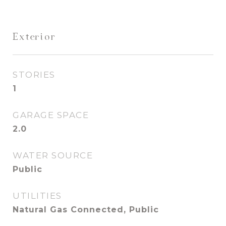
Exterior
STORIES
1
GARAGE SPACE
2.0
WATER SOURCE
Public
UTILITIES
Natural Gas Connected, Public