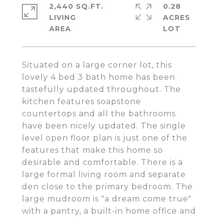
2,440 SQ.FT.
0.28
LIVING
ACRES
Situated on a large corner lot, this
lovely 4 bed 3 bath home has been
tastefully updated throughout. The
kitchen features soapstone
countertops and all the bathrooms
have been nicely updated. The single
level open floor plan is just one of the
features that make this home so
desirable and comfortable. There is a
large formal living room and separate
den close to the primary bedroom. The
large mudroom is "a dream come true"
with a pantry, a built-in home office and