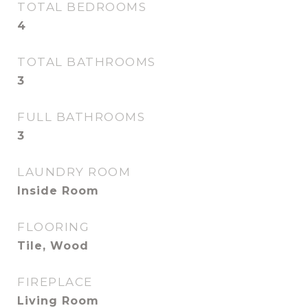
TOTAL BEDROOMS
4
TOTAL BATHROOMS
3
FULL BATHROOMS
3
LAUNDRY ROOM
Inside Room
FLOORING
Tile, Wood
FIREPLACE
Living Room