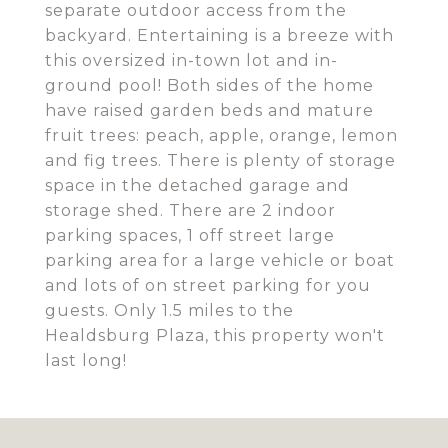
separate outdoor access from the
backyard. Entertaining is a breeze with
this oversized in-town lot and in-
ground pool! Both sides of the home
have raised garden beds and mature
fruit trees: peach, apple, orange, lemon
and fig trees. There is plenty of storage
space in the detached garage and
storage shed. There are 2 indoor
parking spaces, 1 off street large
parking area for a large vehicle or boat
and lots of on street parking for you
guests. Only 1.5 miles to the
Healdsburg Plaza, this property won't
last long!