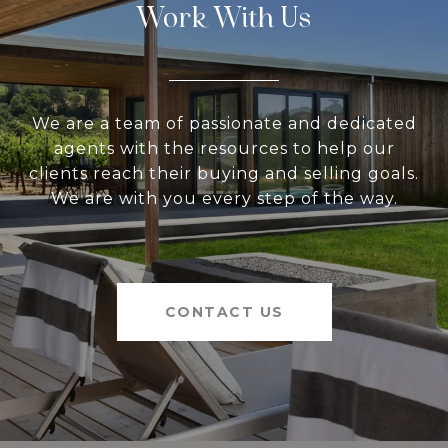
Work With Us
We are a team of passionate and dedicated
agents with the resources to help our
clients reach their buying and selling goals.
We are with you every step of the way.
CONTACT US