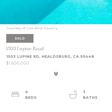
Courtesy of Live Wine Country
SOLD
1503 Lupine Road
1503 LUPINE RD, HEALDSBURG, CA 95448
$1,600,000
4
3