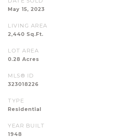
DATE SOLD
May 15, 2023
LIVING AREA
2,440
Sq.Ft.
LOT AREA
0.28
Acres
MLS® ID
323018226
TYPE
Residential
YEAR BUILT
1948