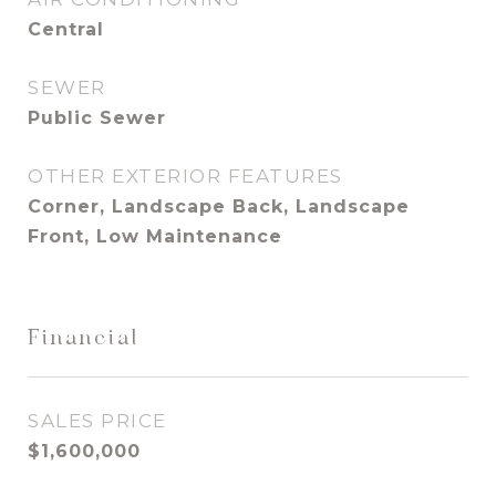
Central
SEWER
Public Sewer
OTHER EXTERIOR FEATURES
Corner, Landscape Back, Landscape
Front, Low Maintenance
Financial
SALES PRICE
$1,600,000