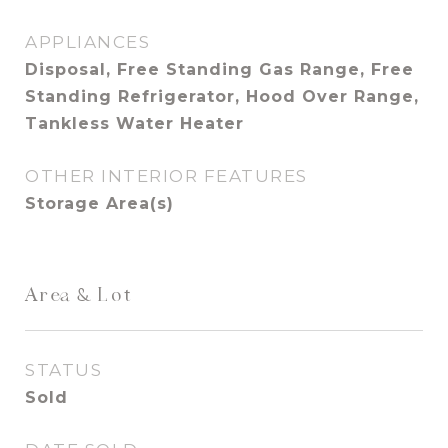
APPLIANCES
Disposal, Free Standing Gas Range, Free
Standing Refrigerator, Hood Over Range,
Tankless Water Heater
OTHER INTERIOR FEATURES
Storage Area(s)
Area & Lot
STATUS
Sold