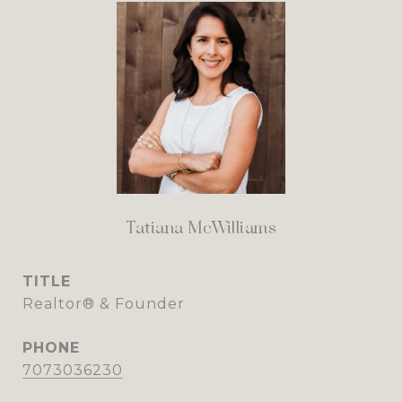
Tatiana McWilliams
TITLE
Realtor® & Founder
PHONE
7073036230