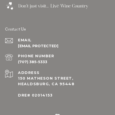
Contact Us
EMAIL
[EMAIL PROTECTED]
PHONE NUMBER
(707) 385-5333
ADDRESS
150 MATHESON STREET,
HEALDSBURG, CA 95448
DRE# 02014153