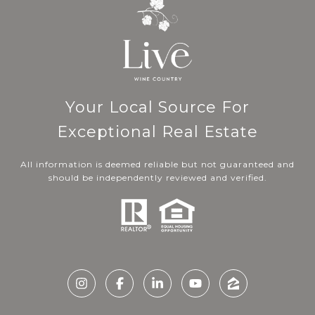
Your Local Source For
Exceptional Real Estate
All information is deemed reliable but not guaranteed and
should be independently reviewed and verified.