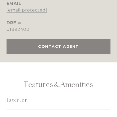
EMAIL
[email protected]
DRE #
01892400
CONTACT AGENT
Features & Amenities
Interior