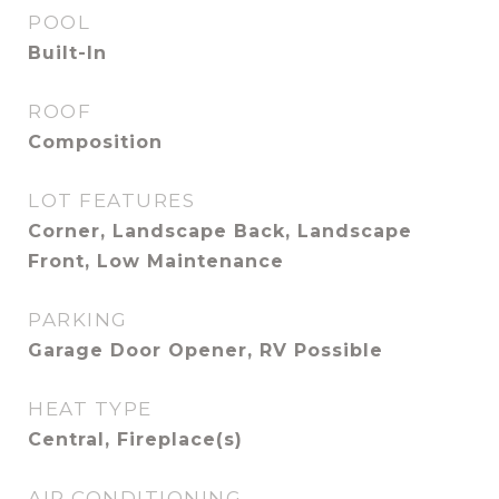
POOL
Built-In
ROOF
Composition
LOT FEATURES
Corner, Landscape Back, Landscape
Front, Low Maintenance
PARKING
Garage Door Opener, RV Possible
HEAT TYPE
Central, Fireplace(s)
AIR CONDITIONING