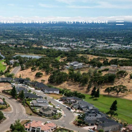
 TEAM
GET INSPIRED!
LIST YOUR HOME