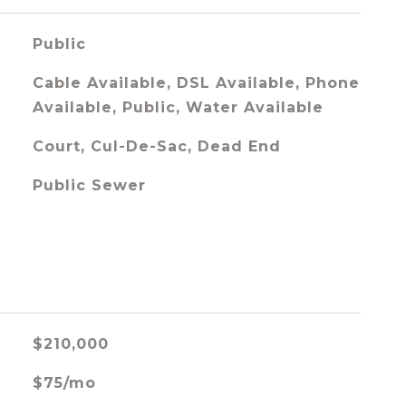
Public
Cable Available, DSL Available, Phone
Available, Public, Water Available
Court, Cul-De-Sac, Dead End
Public Sewer
$210,000
$75/mo