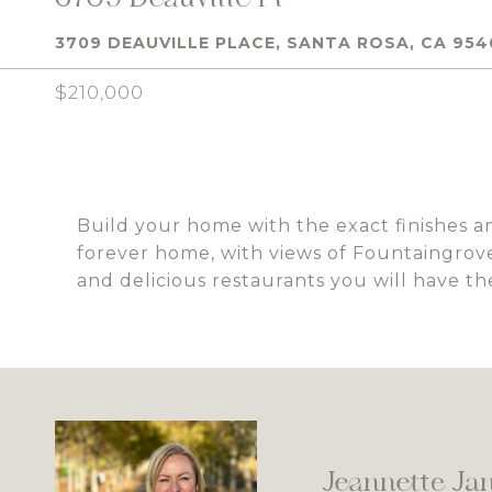
3709 DEAUVILLE PLACE, SANTA ROSA, CA 954
$210,000
Build your home with the exact finishes and
forever home, with views of Fountaingrove
and delicious restaurants you will have th
Jeannette Ja