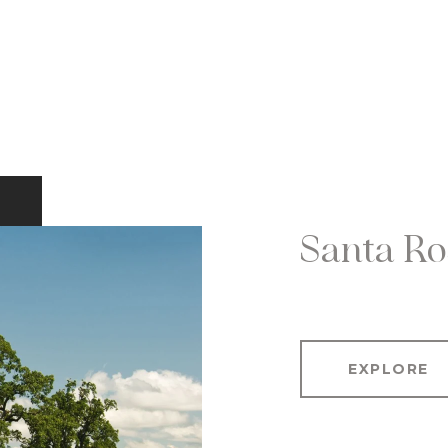
Santa Ro
EXPLORE