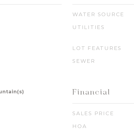
WATER SOURCE
UTILITIES
LOT FEATURES
SEWER
Financial
untain(s)
SALES PRICE
HOA