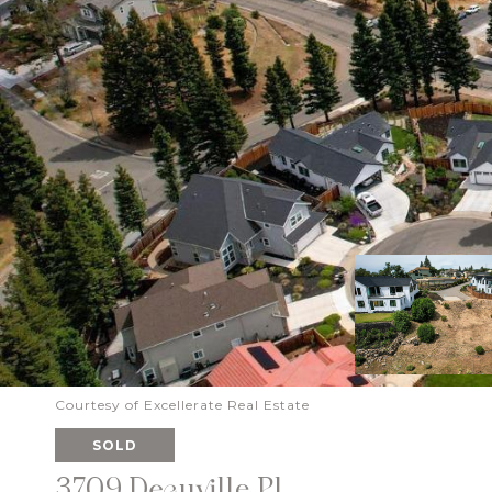
Courtesy of Excellerate Real Estate
SOLD
3709 Deauville Pl