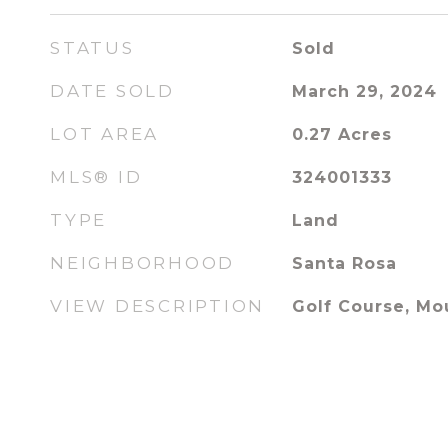
STATUS
Sold
DATE SOLD
March 29, 2024
LOT AREA
0.27
Acres
MLS® ID
324001333
TYPE
Land
NEIGHBORHOOD
Santa Rosa
VIEW DESCRIPTION
Golf Course, Mo