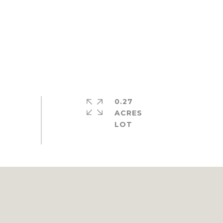
0.27
ACRES