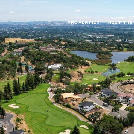
PROPERTIES
MEET THE