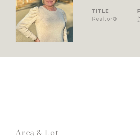
TITLE
Realtor®
Area & Lot