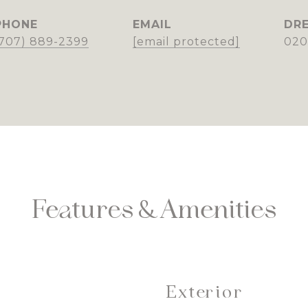
PHONE
EMAIL
DRE
(707) 889-2399
[email protected]
020
Features & Amenities
Exterior