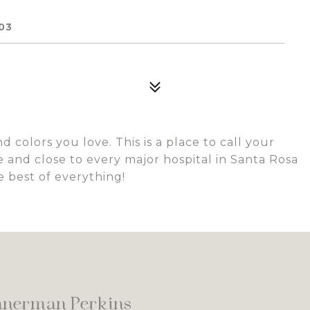
03
 colors you love. This is a place to call your
 and close to every major hospital in Santa Rosa
e best of everything!
nnerman Perkins