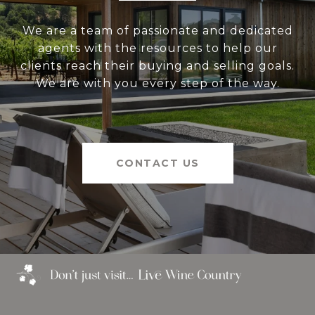
We are a team of passionate and dedicated
agents with the resources to help our
clients reach their buying and selling goals.
We are with you every step of the way.
CONTACT US