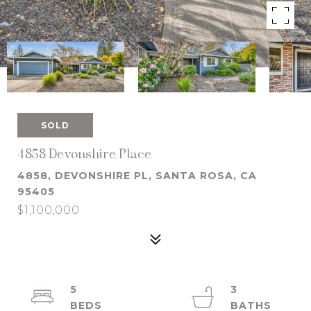
SOLD
4858 Devonshire Place
4858, DEVONSHIRE PL, SANTA ROSA, CA
95405
$1,100,000
5
3