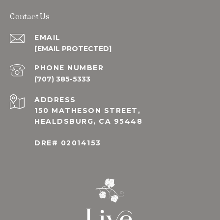
Contact Us
EMAIL
[EMAIL PROTECTED]
PHONE NUMBER
(707) 385-5333
ADDRESS
150 MATHESON STREET,
HEALDSBURG, CA 95448
DRE# 02014153