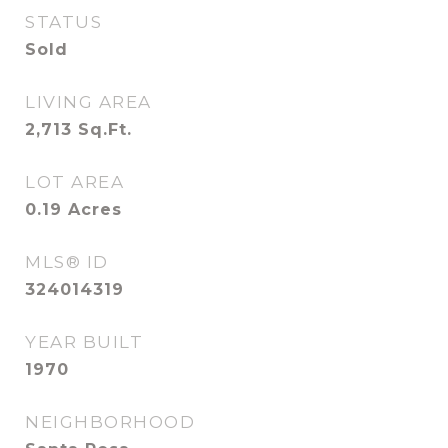
STATUS
Sold
LIVING AREA
2,713
Sq.Ft.
LOT AREA
0.19
Acres
MLS® ID
324014319
YEAR BUILT
1970
NEIGHBORHOOD