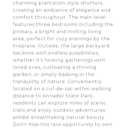
charming plantation-style shutters,
creating an ambiance of elegance and
comfort throughout. The main level
features three bedrooms including the
primary, a bright and inviting living
area, perfect for cozy evenings by the
fireplace. Outside, the large backyard
beckons with endless possibilities,
whether it's hosting gatherings with
loved ones, cultivating a thriving
garden, or simply basking in the
tranquility of nature. Conveniently
located on a cul-de-sac within walking
distance to Annadel State Park,
residents can explore miles of scenic
trails and enjoy outdoor adventures
amidst breathtaking natural beauty.
Don't miss this rare opportunity to own