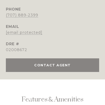
PHONE
(707) 889-2399
EMAIL
[email protected]
DRE #
02008672
CONTACT AGENT
Features & Amenities