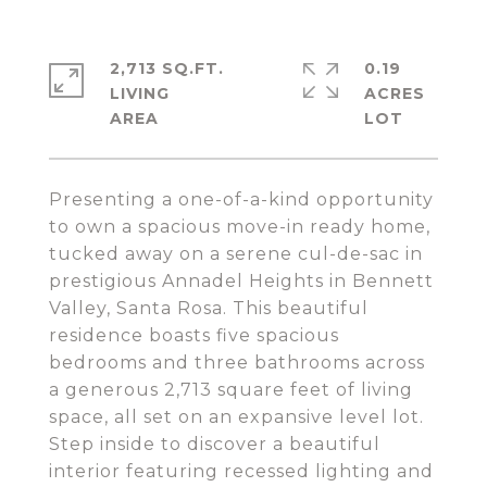
2,713 SQ.FT.
0.19
LIVING
ACRES
Presenting a one-of-a-kind opportunity
to own a spacious move-in ready home,
tucked away on a serene cul-de-sac in
prestigious Annadel Heights in Bennett
Valley, Santa Rosa. This beautiful
residence boasts five spacious
bedrooms and three bathrooms across
a generous 2,713 square feet of living
space, all set on an expansive level lot.
Step inside to discover a beautiful
interior featuring recessed lighting and