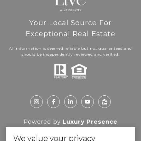
Your Local Source For
Exceptional Real Estate
All information is deemed reliable but not guaranteed and
should be independently reviewed and verified.
Powered by
Luxury Presence
We value your privacy