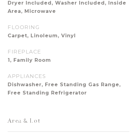
Dryer Included, Washer Included, Inside
Area, Microwave
FLOORING
Carpet, Linoleum, Vinyl
FIREPLACE
1, Family Room
APPLIANCES
Dishwasher, Free Standing Gas Range,
Free Standing Refrigerator
Area & Lot