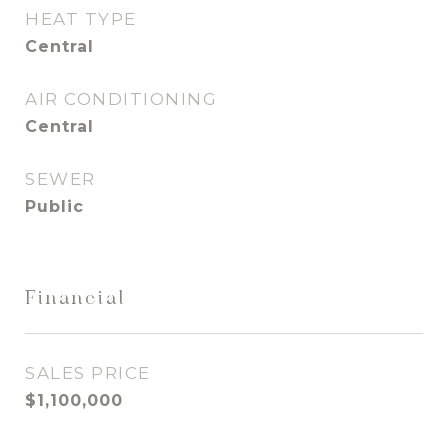
HEAT TYPE
Central
AIR CONDITIONING
Central
SEWER
Public
Financial
SALES PRICE
$1,100,000