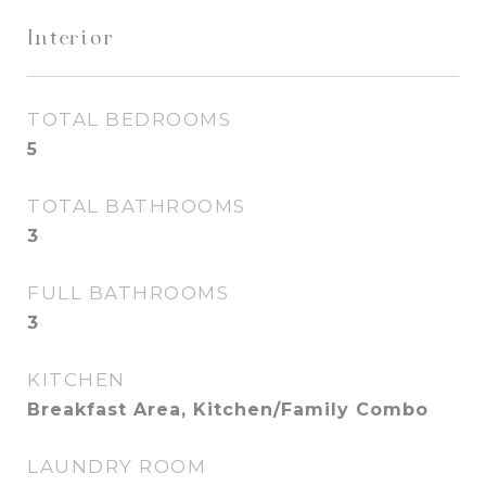
Interior
TOTAL BEDROOMS
5
TOTAL BATHROOMS
3
FULL BATHROOMS
3
KITCHEN
Breakfast Area, Kitchen/Family Combo
LAUNDRY ROOM