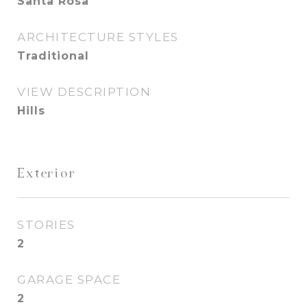
Santa Rosa
ARCHITECTURE STYLES
Traditional
VIEW DESCRIPTION
Hills
Exterior
STORIES
2
GARAGE SPACE
2