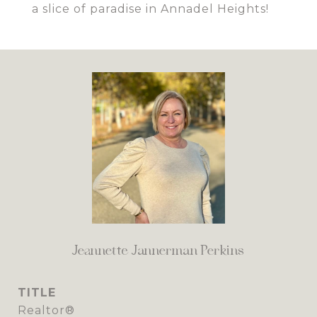
a slice of paradise in Annadel Heights!
Jeannette Jannerman Perkins
TITLE
Realtor®