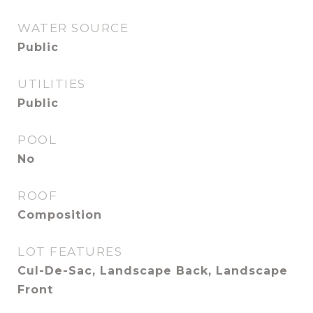
WATER SOURCE
Public
UTILITIES
Public
POOL
No
ROOF
Composition
LOT FEATURES
Cul-De-Sac, Landscape Back, Landscape
Front