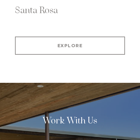
Santa Rosa
EXPLORE
Work With Us