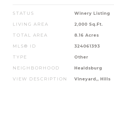
STATUS
Winery Listing
LIVING AREA
2,000
Sq.Ft.
TOTAL AREA
8.16
Acres
MLS® ID
324061393
TYPE
Other
NEIGHBORHOOD
Healdsburg
VIEW DESCRIPTION
Vineyard,, Hills