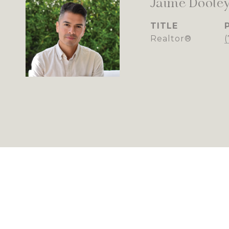
Jaime Doole
TITLE
Realtor®