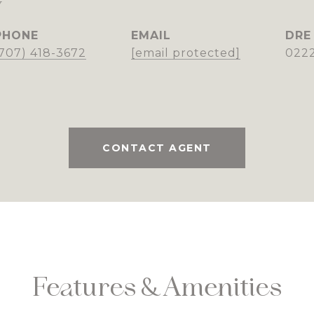
y
PHONE
EMAIL
DRE
(707) 418-3672
[email protected]
022
CONTACT AGENT
Features & Amenities