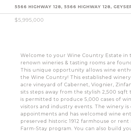
5566 HIGHWAY 128, 5566 HIGHWAY 128, GEYSER
$5,995,000
Welcome to your Wine Country Estate in t
renown wineries & tasting rooms are fou
This unique opportunity allows wine enthu
the Wine Country! This established winery
acre vineyard of Cabernet, Viognier, Zinfa
sits steps away from the stylish 2,500 sqft
is permitted to produce 5,000 cases of win
visitors and industry events. The winery i
appointments and has welcomed wine enthus
preserved historic 1912 farmhouse or rent
Farm-Stay program. You can also build yo