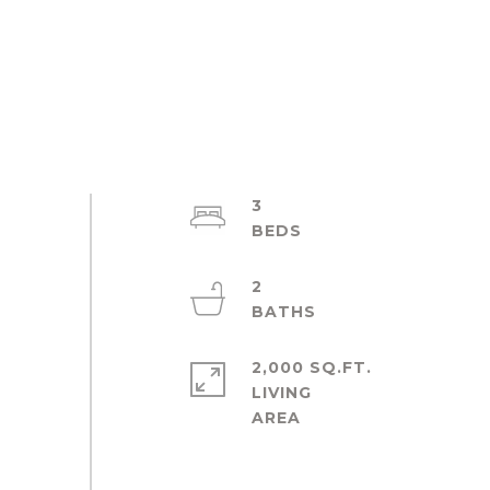
3
2
2,000 SQ.FT.
LIVING