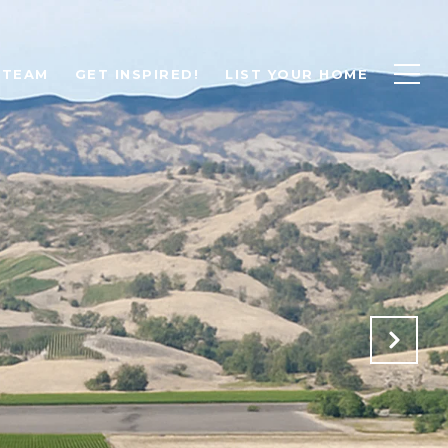
 TEAM
GET INSPIRED!
LIST YOUR HOME