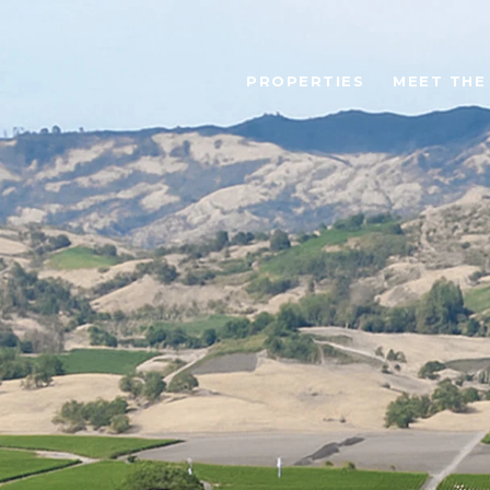
PROPERTIES
MEET THE