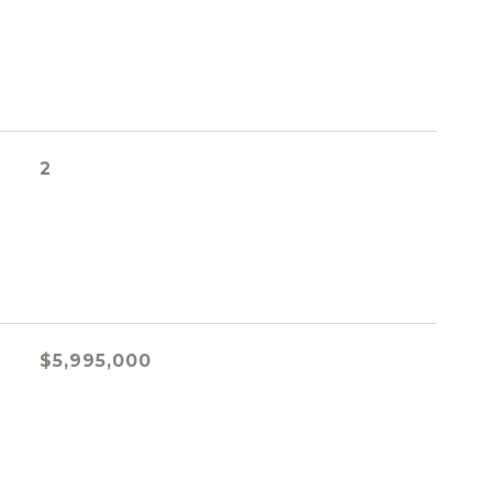
2
$5,995,000