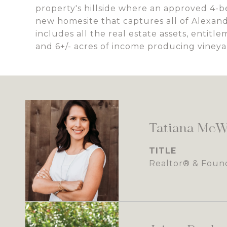
property's hillside where an approved 4-
new homesite that captures all of Alexande
includes all the real estate assets, entitl
and 6+/- acres of income producing vineya
Tatiana McW
TITLE
Realtor® & Foun