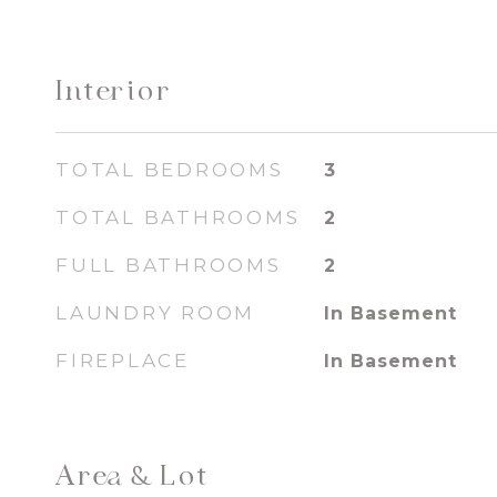
Interior
TOTAL BEDROOMS
3
TOTAL BATHROOMS
2
FULL BATHROOMS
2
LAUNDRY ROOM
In Basement
FIREPLACE
In Basement
Area & Lot