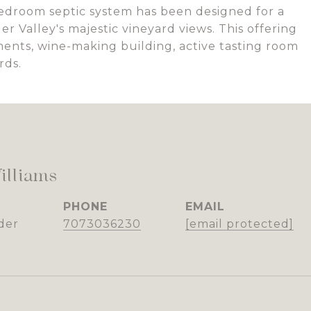
bedroom septic system has been designed for a
r Valley's majestic vineyard views. This offering
ements, wine-making building, active tasting room
rds.
illiams
PHONE
EMAIL
der
7073036230
[email protected]