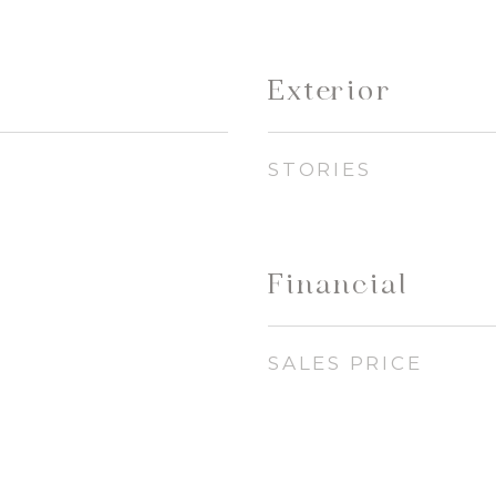
Exterior
STORIES
Financial
SALES PRICE