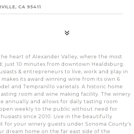
VILLE, CA 95411
he heart of Alexander Valley, where the most
nd; just 10 minutes from downtown Healdsburg.
siasts & entrepreneurs to live, work and play in
 makes its award winning wine from its own 6
ndel and Tempranillo varietals. A historic home
 tasting room and wine making facility. The winery
e annually and allows for daily tasting room
s open weekly to the public without need for
iasts since 2010. Live in the beautifully
 it for your winery guests under Sonoma County's
ur dream home on the far east side of the