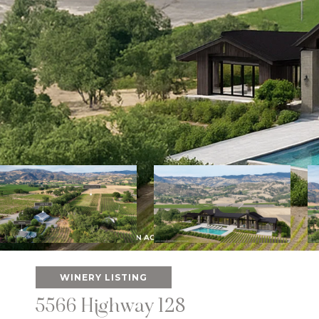
WINERY LISTING
5566 Highway 128