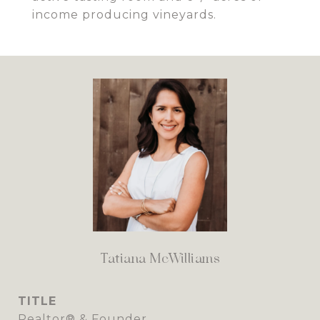
income producing vineyards.
Tatiana McWilliams
TITLE
Realtor® & Founder