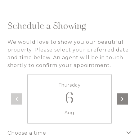
Schedule a Showing
We would love to show you our beautiful
property. Please select your preferred date
and time below. An agent will be in touch
shortly to confirm your appointment.
Thursday
6
Aug
Choose a time