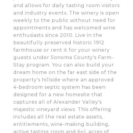
and allows for daily tasting room visitors
and industry events. The winery is open
weekly to the public without need for
appointments and has welcomed wine
enthusiasts since 2010. Live in the
beautifully preserved historic 1912
farmhouse or rent it for your winery
guests under Sonoma County's Farm-
Stay program. You can also build your
dream home on the far east side of the
property's hillside where an approved
4-bedroom septic system has been
designed for a new homesite that
captures all of Alexander Valley's
majestic vineyard views. This offering
includes all the real estate assets,
entitlements, wine-making building,
active tasting room and 6+/- acres of