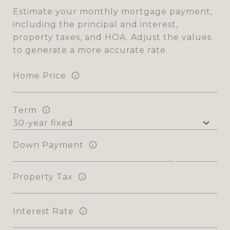
Estimate your monthly mortgage payment,
including the principal and interest,
property taxes, and HOA. Adjust the values
to generate a more accurate rate.
Home Price
Term
Down Payment
Property Tax
Interest Rate