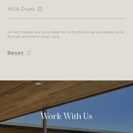
HOA Dues
All estimates are provided for informational purposes only.
Actual amounts may vary.
Reset
Work With Us