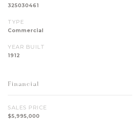
325030461
TYPE
Commercial
YEAR BUILT
1912
Financial
SALES PRICE
$5,995,000