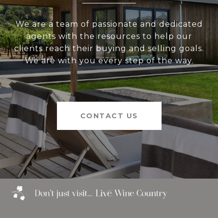
We are a team of passionate and dedicated
agents with the resources to help our
clients reach their buying and selling goals.
We are with you every step of the way.
CONTACT US