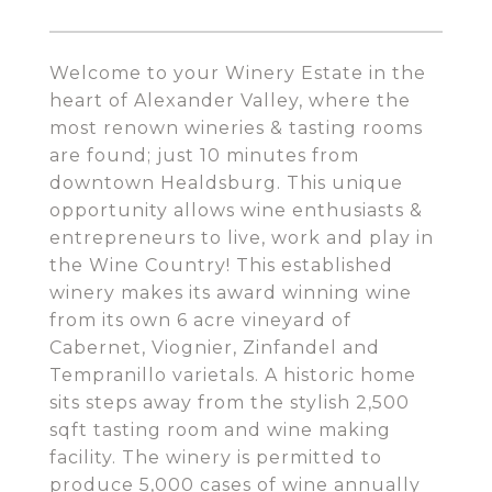
Welcome to your Winery Estate in the
heart of Alexander Valley, where the
most renown wineries & tasting rooms
are found; just 10 minutes from
downtown Healdsburg. This unique
opportunity allows wine enthusiasts &
entrepreneurs to live, work and play in
the Wine Country! This established
winery makes its award winning wine
from its own 6 acre vineyard of
Cabernet, Viognier, Zinfandel and
Tempranillo varietals. A historic home
sits steps away from the stylish 2,500
sqft tasting room and wine making
facility. The winery is permitted to
produce 5,000 cases of wine annually