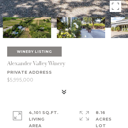
WINERY LISTING
Alexander Valley Winery
PRIVATE ADDRESS
$5,995,000
4,101 SQ.FT.
8.16
LIVING
ACRES