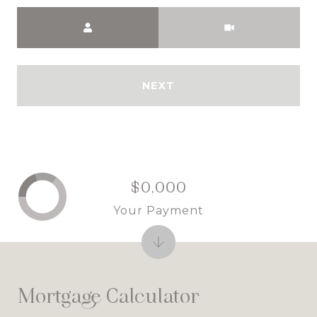
Meeting Type
NEXT
$0,000
Your Payment
Mortgage Calculator