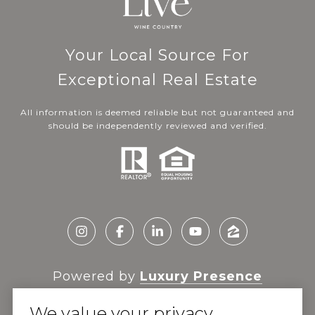
Your Local Source For
Exceptional Real Estate
All information is deemed reliable but not guaranteed and
should be independently reviewed and verified.
Powered by
Luxury Presence
We value your privacy