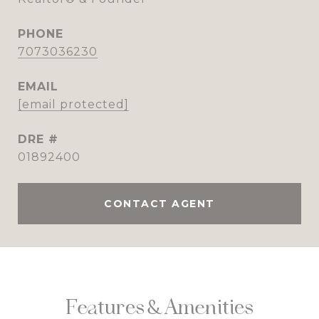
PHONE
7073036230
EMAIL
[email protected]
DRE #
01892400
CONTACT AGENT
Features & Amenities