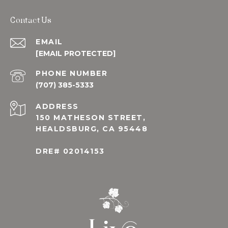
Contact Us
EMAIL
[EMAIL PROTECTED]
PHONE NUMBER
(707) 385-5333
ADDRESS
150 MATHESON STREET,
HEALDSBURG, CA 95448
DRE# 02014153