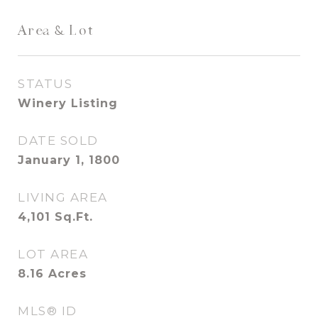
Area & Lot
STATUS
Winery Listing
DATE SOLD
January 1, 1800
LIVING AREA
4,101
Sq.Ft.
LOT AREA
8.16
Acres
MLS® ID