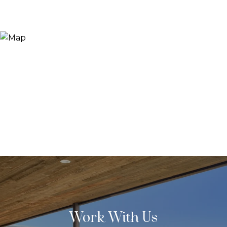
Work With Us