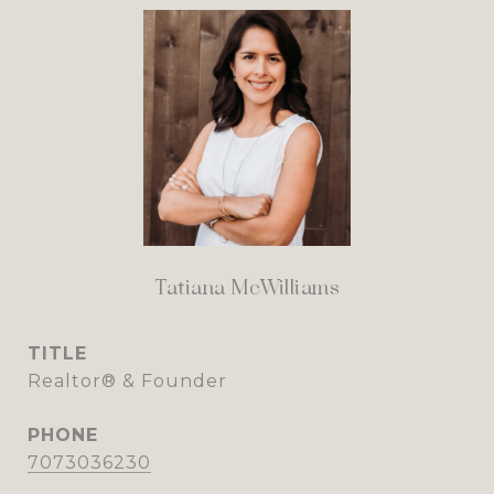
Tatiana McWilliams
TITLE
Realtor® & Founder
PHONE
7073036230