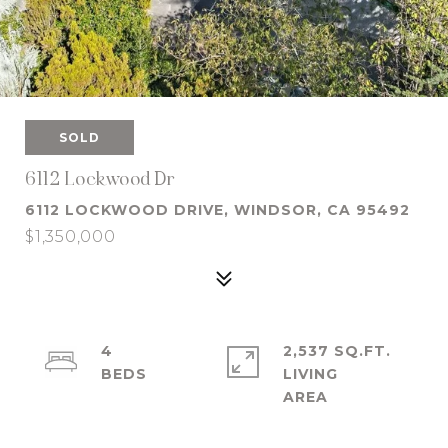
SOLD
6112 Lockwood Dr
6112 LOCKWOOD DRIVE, WINDSOR, CA 95492
$1,350,000
4
2,537 SQ.FT.
LIVING