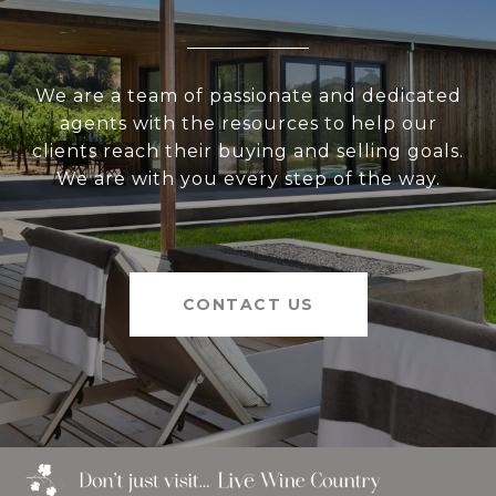
We are a team of passionate and dedicated
agents with the resources to help our
clients reach their buying and selling goals.
We are with you every step of the way.
CONTACT US