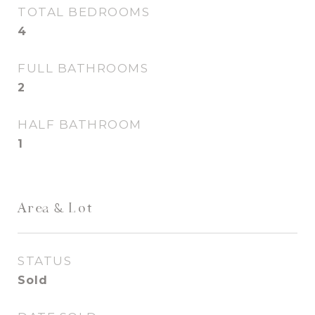
TOTAL BEDROOMS
4
FULL BATHROOMS
2
HALF BATHROOM
1
Area & Lot
STATUS
Sold