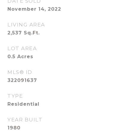
DATE SOLD
November 14, 2022
LIVING AREA
2,537
Sq.Ft.
LOT AREA
0.5
Acres
MLS® ID
322091637
TYPE
Residential
YEAR BUILT
1980