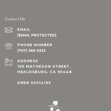
Contact Us
EMAIL
[EMAIL PROTECTED]
PHONE NUMBER
(707) 385-5333
ADDRESS
150 MATHESON STREET,
HEALDSBURG, CA 95448
DRE# 02014153