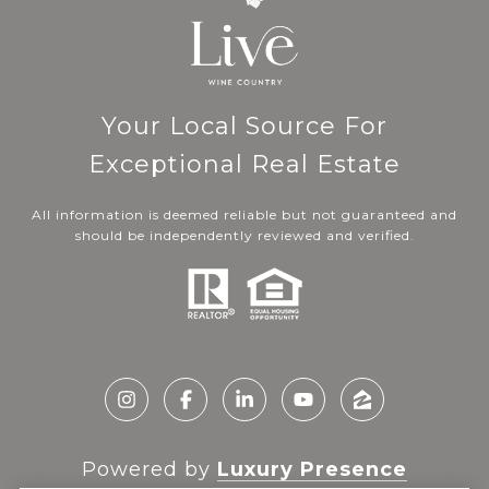
Your Local Source For
Exceptional Real Estate
All information is deemed reliable but not guaranteed and
should be independently reviewed and verified.
Powered by
Luxury Presence