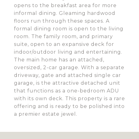
opens to the breakfast area for more
informal dining. Gleaming hardwood
floors run through these spaces. A
formal dining room is open to the living
room. The family room, and primary
suite, open to an expansive deck for
indoor/outdoor living and entertaining.
The main home has an attached,
oversized, 2-car garage. With a separate
driveway, gate and attached single car
garage, is the attractive detached unit
that functions as a one-bedroom ADU
with its own deck. This property is a rare
offering and is ready to be polished into
a premier estate jewel.