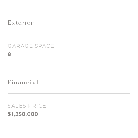
Exterior
GARAGE SPACE
8
Financial
SALES PRICE
$1,350,000