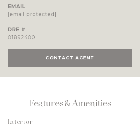
EMAIL
[email protected]
DRE #
01892400
CONTACT AGENT
Features & Amenities
Interior