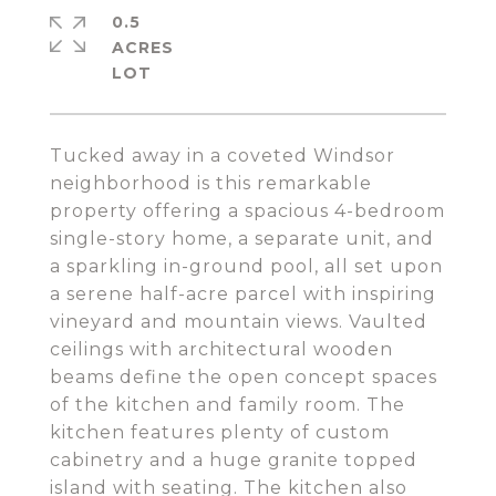
0.5
ACRES
Tucked away in a coveted Windsor
neighborhood is this remarkable
property offering a spacious 4-bedroom
single-story home, a separate unit, and
a sparkling in-ground pool, all set upon
a serene half-acre parcel with inspiring
vineyard and mountain views. Vaulted
ceilings with architectural wooden
beams define the open concept spaces
of the kitchen and family room. The
kitchen features plenty of custom
cabinetry and a huge granite topped
island with seating. The kitchen also