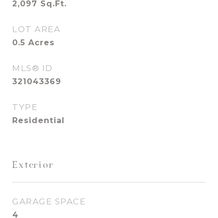
2,097
Sq.Ft.
LOT AREA
0.5
Acres
MLS® ID
321043369
TYPE
Residential
Exterior
GARAGE SPACE
4