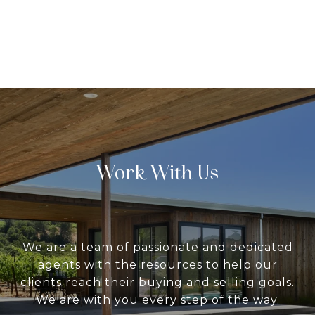
Work With Us
We are a team of passionate and dedicated
agents with the resources to help our
clients reach their buying and selling goals.
We are with you every step of the way.