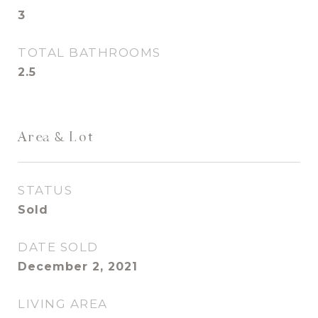
3
TOTAL BATHROOMS
2.5
Area & Lot
STATUS
Sold
DATE SOLD
December 2, 2021
LIVING AREA