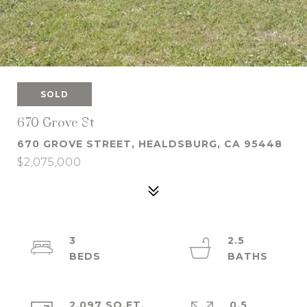
SOLD
670 Grove St
670 GROVE STREET, HEALDSBURG, CA 95448
$2,075,000
3
2.5
2,097 SQ.FT.
0.5