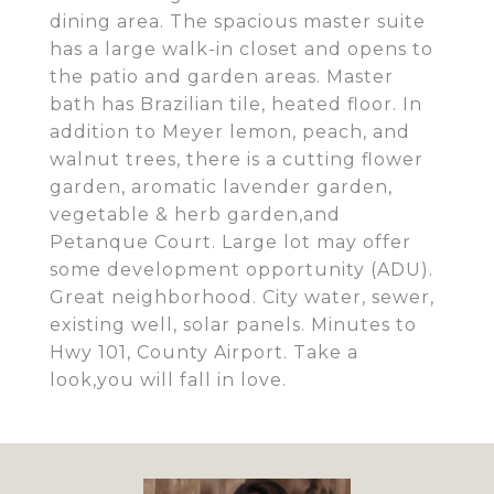
dining area. The spacious master suite
has a large walk-in closet and opens to
the patio and garden areas. Master
bath has Brazilian tile, heated floor. In
addition to Meyer lemon, peach, and
walnut trees, there is a cutting flower
garden, aromatic lavender garden,
vegetable & herb garden,and
Petanque Court. Large lot may offer
some development opportunity (ADU).
Great neighborhood. City water, sewer,
existing well, solar panels. Minutes to
Hwy 101, County Airport. Take a
look,you will fall in love.