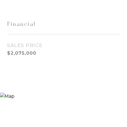
Financial
SALES PRICE
$2,075,000