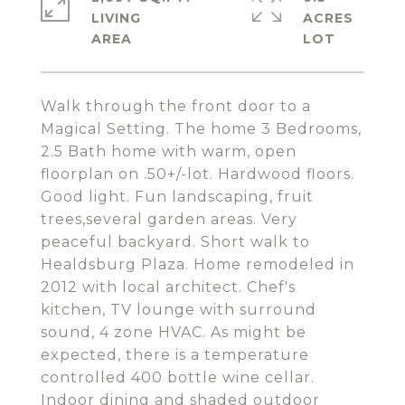
LIVING
ACRES
Walk through the front door to a
Magical Setting. The home 3 Bedrooms,
2.5 Bath home with warm, open
floorplan on .50+/-lot. Hardwood floors.
Good light. Fun landscaping, fruit
trees,several garden areas. Very
peaceful backyard. Short walk to
Healdsburg Plaza. Home remodeled in
2012 with local architect. Chef's
kitchen, TV lounge with surround
sound, 4 zone HVAC. As might be
expected, there is a temperature
controlled 400 bottle wine cellar.
Indoor dining and shaded outdoor