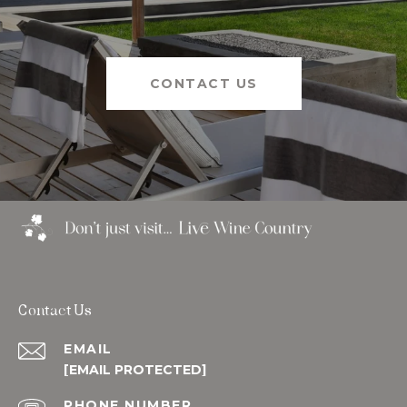
CONTACT US
Contact Us
EMAIL
[EMAIL PROTECTED]
PHONE NUMBER