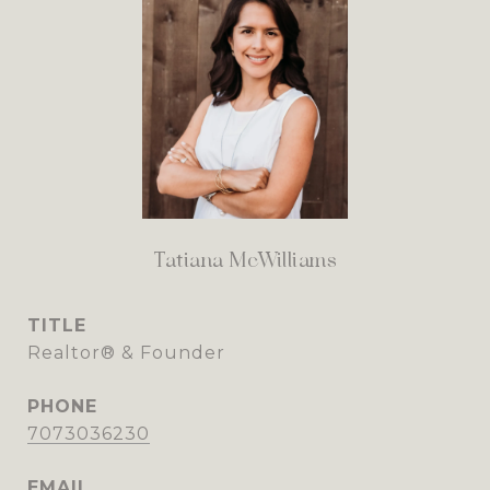
Tatiana McWilliams
TITLE
Realtor® & Founder
PHONE
7073036230
EMAIL