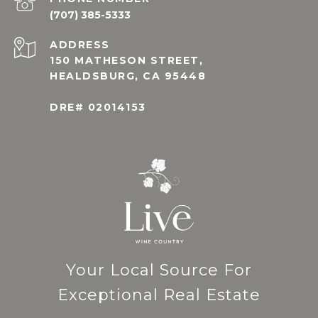
(707) 385-5333
ADDRESS
150 MATHESON STREET,
HEALDSBURG, CA 95448
DRE# 02014153
Your Local Source For
Exceptional Real Estate