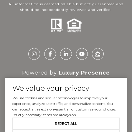
All information is deemed reliable but not guaranteed and
should be independently reviewed and verified.
Powered by
Luxury Presence
We value your privacy
We use cookies and similar technologies to improve your
experience, analyze site traffic, and personalize content. You
Copyright ©
2026
can accept all, reject non-essential, or customize your choices.
|
Privacy Policy
Strictly necessary items are always on.
REJECT ALL