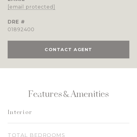
[email protected]
DRE #
01892400
CONTACT AGENT
Features & Amenities
Interior
TOTAL BEDROOMS