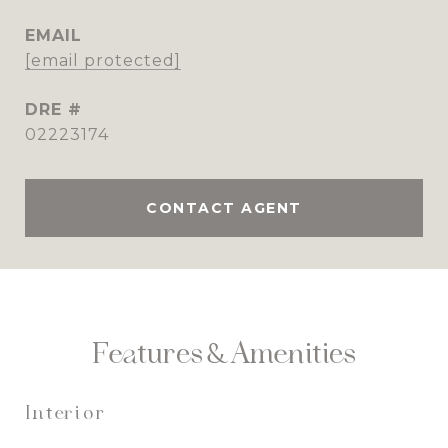
EMAIL
[email protected]
DRE #
02223174
CONTACT AGENT
Features & Amenities
Interior