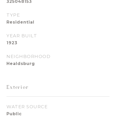
325048153
TYPE
Residential
YEAR BUILT
1923
NEIGHBORHOOD
Healdsburg
Exterior
WATER SOURCE
Public