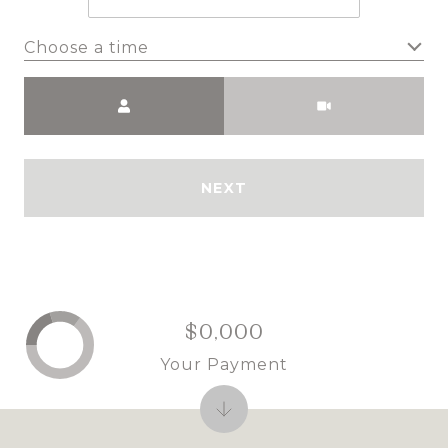
Choose a time
Meeting Type
NEXT
$0,000
Your Payment