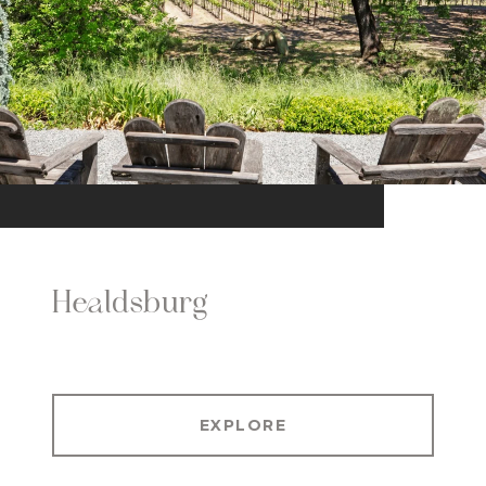
Healdsburg
EXPLORE