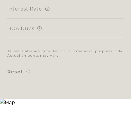
Interest Rate
HOA Dues
All estimates are provided for informational purposes only.
Actual amounts may vary.
Reset