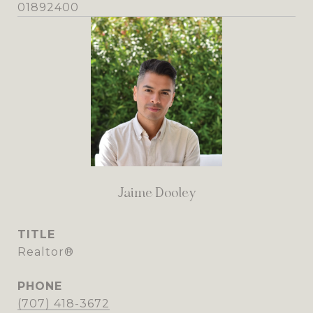
01892400
Jaime Dooley
TITLE
Realtor®
PHONE
(707) 418-3672