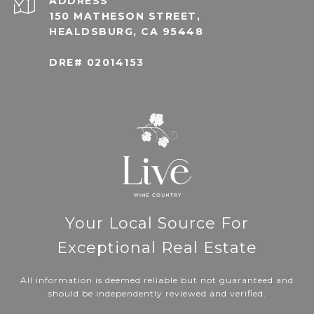
ADDRESS
150 MATHESON STREET,
HEALDSBURG, CA 95448
DRE# 02014153
Your Local Source For
Exceptional Real Estate
All information is deemed reliable but not guaranteed and
should be independently reviewed and verified.