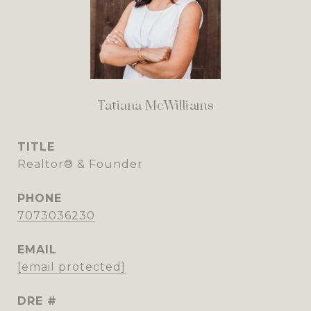
Tatiana McWilliams
TITLE
Realtor® & Founder
PHONE
7073036230
EMAIL
[email protected]
DRE #