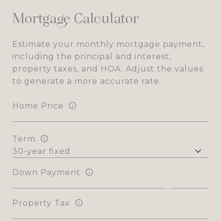
Mortgage Calculator
Estimate your monthly mortgage payment,
including the principal and interest,
property taxes, and HOA. Adjust the values
to generate a more accurate rate.
Home Price
Term
Down Payment
Property Tax