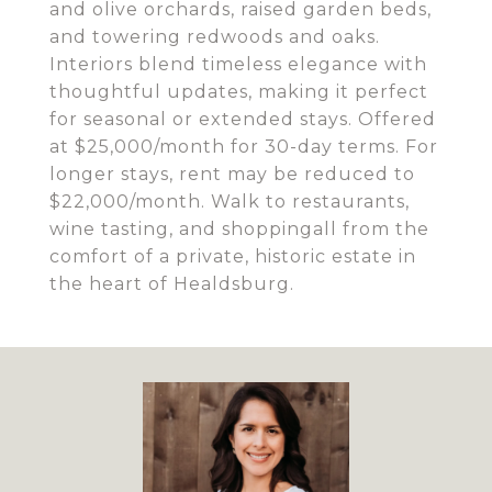
and olive orchards, raised garden beds,
and towering redwoods and oaks.
Interiors blend timeless elegance with
thoughtful updates, making it perfect
for seasonal or extended stays. Offered
at $25,000/month for 30-day terms. For
longer stays, rent may be reduced to
$22,000/month. Walk to restaurants,
wine tasting, and shoppingall from the
comfort of a private, historic estate in
the heart of Healdsburg.