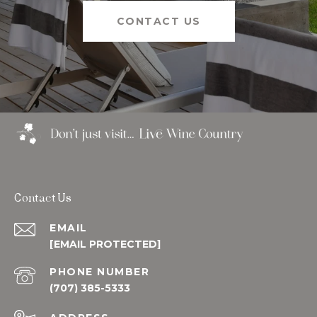
CONTACT US
Contact Us
EMAIL
[EMAIL PROTECTED]
PHONE NUMBER
(707) 385-5333