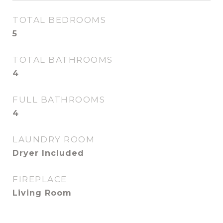
TOTAL BEDROOMS
5
TOTAL BATHROOMS
4
FULL BATHROOMS
4
LAUNDRY ROOM
Dryer Included
FIREPLACE
Living Room