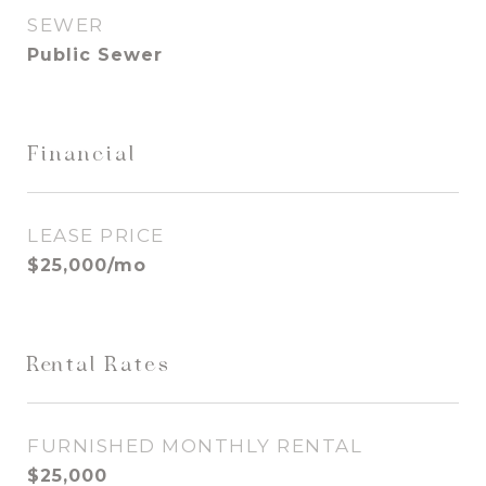
SEWER
Public Sewer
Financial
LEASE PRICE
$25,000/mo
Rental Rates
FURNISHED MONTHLY RENTAL
$25,000