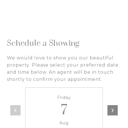
Schedule a Showing
We would love to show you our beautiful
property. Please select your preferred date
and time below. An agent will be in touch
shortly to confirm your appointment.
Friday
7
Aug