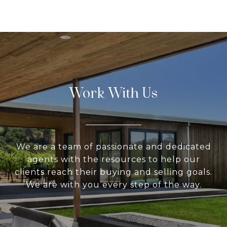
Work With Us
We are a team of passionate and dedicated
agents with the resources to help our
clients reach their buying and selling goals.
We are with you every step of the way.