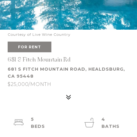
Courtesy of Live Wine Country
FOR RENT
681 S Fitch Mountain Rd
681 S FITCH MOUNTAIN ROAD, HEALDSBURG,
CA 95448
$25,000/MONTH
5
4