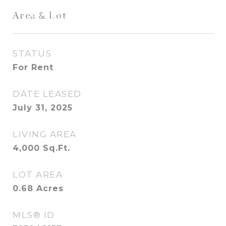
Area & Lot
STATUS
For Rent
DATE LEASED
July 31, 2025
LIVING AREA
4,000
Sq.Ft.
LOT AREA
0.68
Acres
MLS® ID