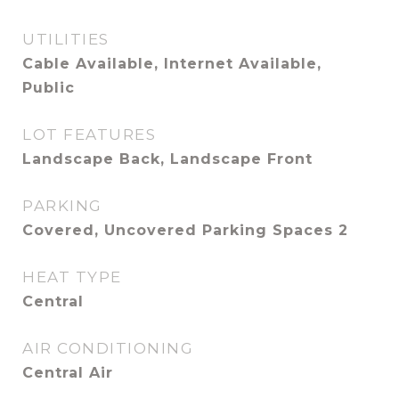
UTILITIES
Cable Available, Internet Available,
Public
LOT FEATURES
Landscape Back, Landscape Front
PARKING
Covered, Uncovered Parking Spaces 2
HEAT TYPE
Central
AIR CONDITIONING
Central Air