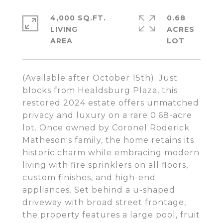
4,000 SQ.FT.
0.68
LIVING
ACRES
(Available after October 15th). Just
blocks from Healdsburg Plaza, this
restored 2024 estate offers unmatched
privacy and luxury on a rare 0.68-acre
lot. Once owned by Coronel Roderick
Matheson's family, the home retains its
historic charm while embracing modern
living with fire sprinklers on all floors,
custom finishes, and high-end
appliances. Set behind a u-shaped
driveway with broad street frontage,
the property features a large pool, fruit