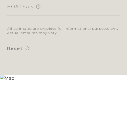
HOA Dues
All estimates are provided for informational purposes only.
Actual amounts may vary.
Reset