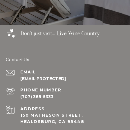
Contact Us
EMAIL
[EMAIL PROTECTED]
PHONE NUMBER
(707) 385-5333
ADDRESS
150 MATHESON STREET,
HEALDSBURG, CA 95448