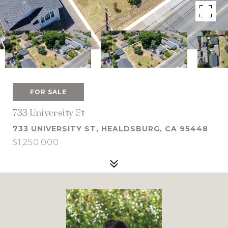
FOR SALE
733 University St
733 UNIVERSITY ST, HEALDSBURG, CA 95448
$1,250,000