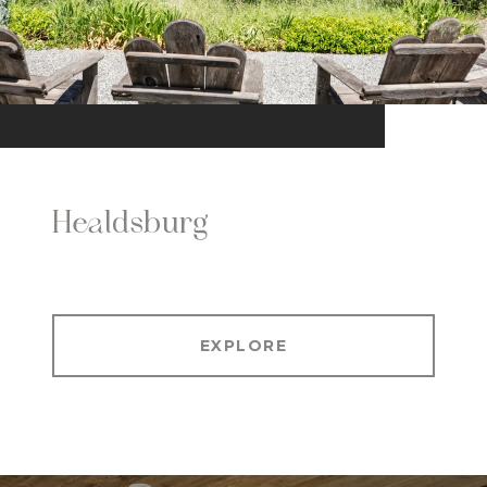
Healdsburg
EXPLORE