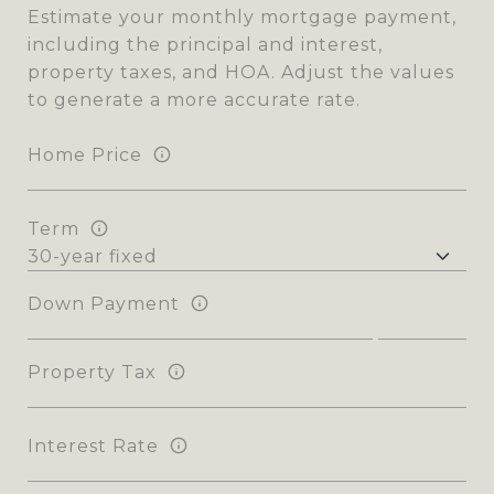
Estimate your monthly mortgage payment,
including the principal and interest,
property taxes, and HOA. Adjust the values
to generate a more accurate rate.
Home Price
Term
Down Payment
Property Tax
Interest Rate