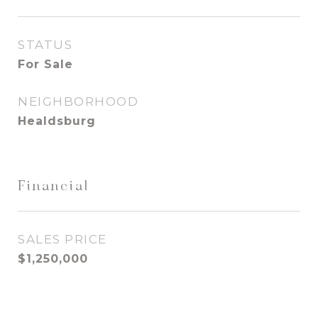
STATUS
For Sale
NEIGHBORHOOD
Healdsburg
Financial
SALES PRICE
$1,250,000