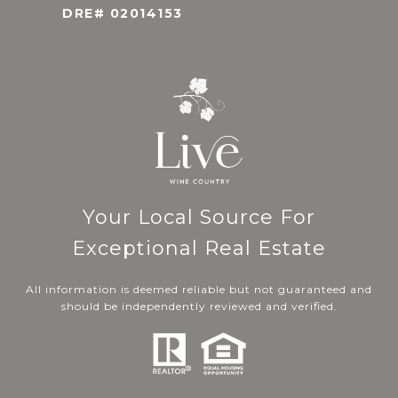
DRE# 02014153
Your Local Source For
Exceptional Real Estate
All information is deemed reliable but not guaranteed and
should be independently reviewed and verified.