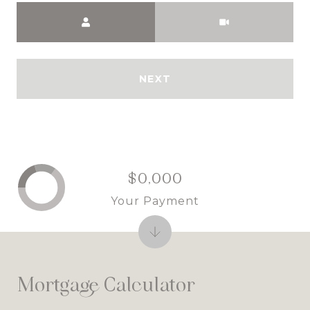
Meeting Type
NEXT
$0,000
Your Payment
Mortgage Calculator