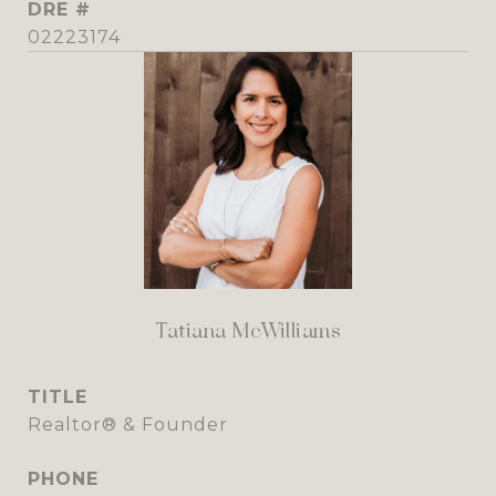
DRE #
02223174
Tatiana McWilliams
TITLE
Realtor® & Founder
PHONE