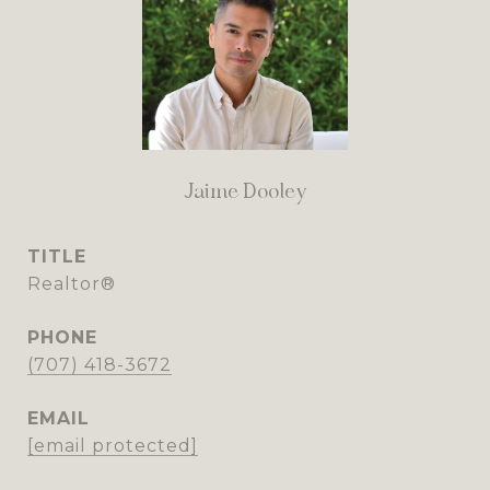
Jaime Dooley
TITLE
Realtor®
PHONE
(707) 418-3672
EMAIL
[email protected]