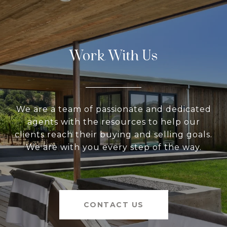
Work With Us
We are a team of passionate and dedicated
agents with the resources to help our
clients reach their buying and selling goals.
We are with you every step of the way.
CONTACT US