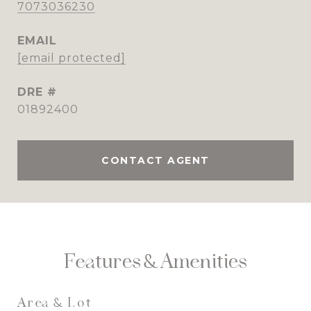
7073036230
EMAIL
[email protected]
DRE #
01892400
CONTACT AGENT
Features & Amenities
Area & Lot