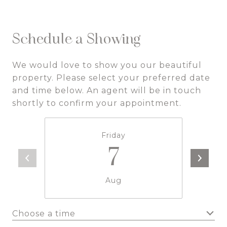
Schedule a Showing
We would love to show you our beautiful
property. Please select your preferred date
and time below. An agent will be in touch
shortly to confirm your appointment.
Friday
7
Aug
Choose a time