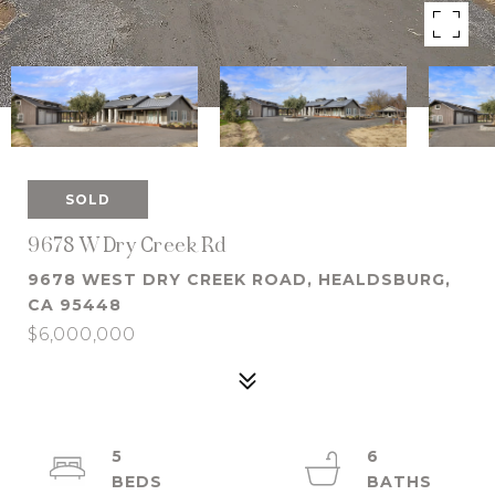
SOLD
9678 W Dry Creek Rd
9678 WEST DRY CREEK ROAD, HEALDSBURG,
CA 95448
$6,000,000
5
6