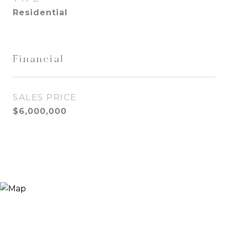
Residential
Financial
SALES PRICE
$6,000,000