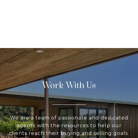
Work With Us
We are a team of passionate and dedicated
agents with the resources to help our
clients reach their buying and selling goals.