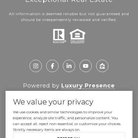
All information is deemed reliable but not guaranteed and
should be independently reviewed and verified.
Powered by
Luxury Presence
We value your privacy
We use cookies and similar technologies to improve your
experience, analyze site traffic, and personalize content. You
Copyright ©
2026
can accept all, reject non-essential, or customize your choices.
|
Privacy Policy
Strictly necessary items are always on.