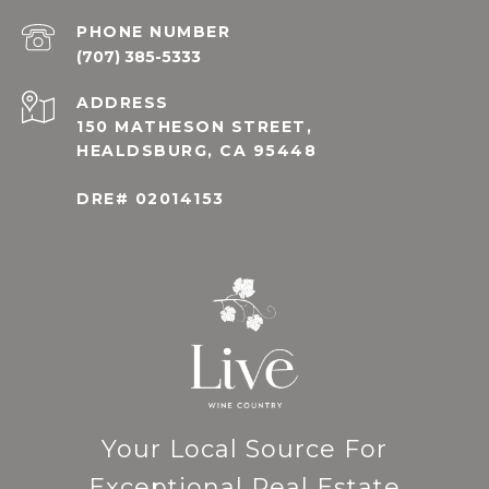
PHONE NUMBER
(707) 385-5333
ADDRESS
150 MATHESON STREET,
HEALDSBURG, CA 95448
DRE# 02014153
Your Local Source For
Exceptional Real Estate