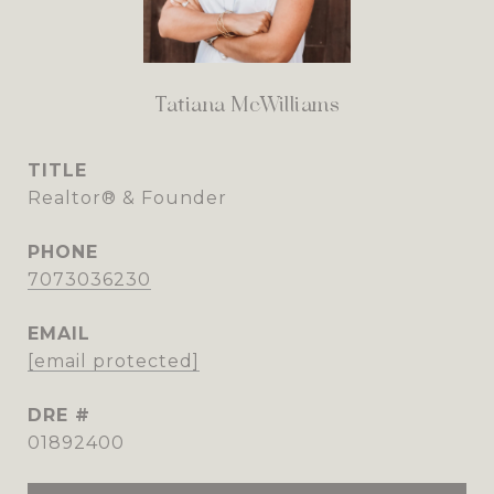
Tatiana McWilliams
TITLE
Realtor® & Founder
PHONE
7073036230
EMAIL
[email protected]
DRE #
01892400