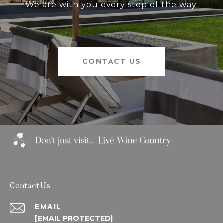
We are with you every step of the way.
CONTACT US
Contact Us
EMAIL
[EMAIL PROTECTED]