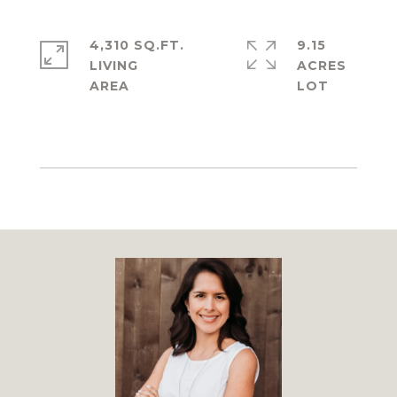
4,310 SQ.FT.
9.15
LIVING
ACRES