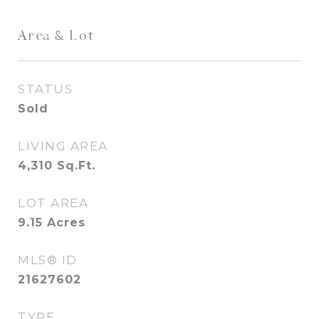
Area & Lot
STATUS
Sold
LIVING AREA
4,310
Sq.Ft.
LOT AREA
9.15
Acres
MLS® ID
21627602
TYPE