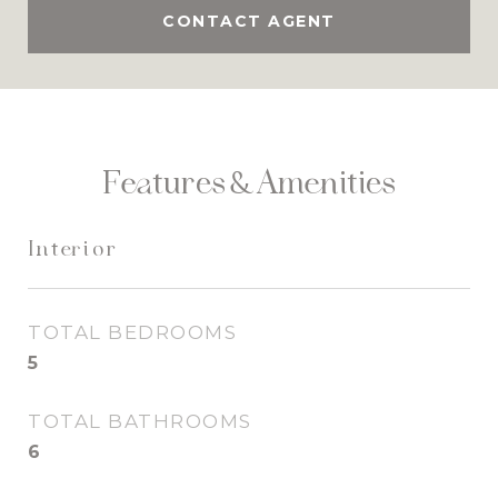
CONTACT AGENT
Features & Amenities
Interior
TOTAL BEDROOMS
5
TOTAL BATHROOMS
6