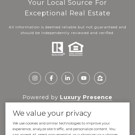
Your Local Source For
Exceptional Real Estate
All information is deemed reliable but not guaranteed and
should be independently reviewed and verified.
Powered by
Luxury Presence
We value your privacy
We use cookies and similar technologies to improve your
experience, analyze site traffic, and personalize content. You
Copyright ©
2026
can accept all, reject non-essential, or customize your choices.