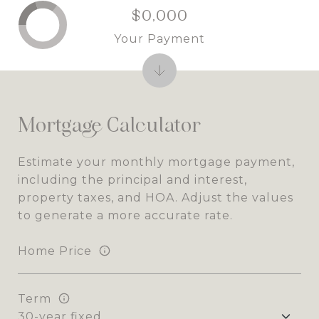
$0,000
Your Payment
Mortgage Calculator
Estimate your monthly mortgage payment,
including the principal and interest,
property taxes, and HOA. Adjust the values
to generate a more accurate rate.
Home Price
Term