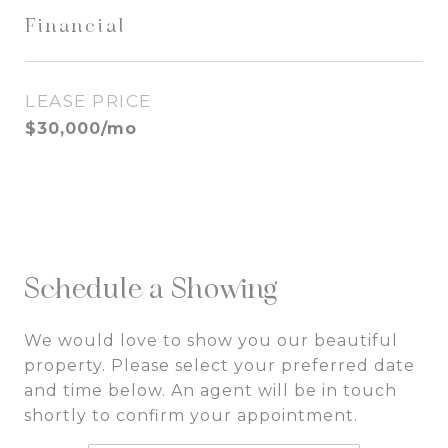
Financial
LEASE PRICE
$30,000/mo
Schedule a Showing
We would love to show you our beautiful
property. Please select your preferred date
and time below. An agent will be in touch
shortly to confirm your appointment.