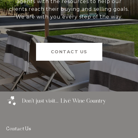
agents with the resources to help our
clients reach their buying and selling goals.
We are with you every step of the way.
CONTACT US
Contact Us