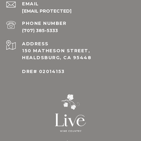
EMAIL
[EMAIL PROTECTED]
PHONE NUMBER
(707) 385-5333
ADDRESS
150 MATHESON STREET,
HEALDSBURG, CA 95448
DRE# 02014153