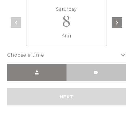
Saturday
8
Aug
Choose a time
Meeting Type
NEXT