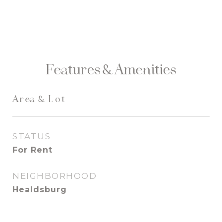
Features & Amenities
Area & Lot
STATUS
For Rent
NEIGHBORHOOD
Healdsburg