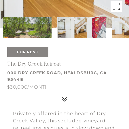
FOR RENT
The Dry Creek Retreat
000 DRY CREEK ROAD, HEALDSBURG, CA
95448
$30,000/MONTH
Privately offered in the heart of Dry
Creek Valley, this secluded vineyard
retreat invites guests to slow down and