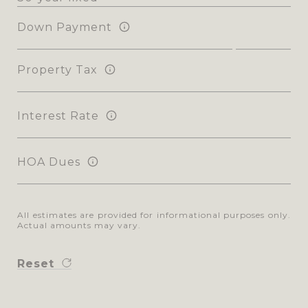
Down Payment
Property Tax
Interest Rate
HOA Dues
All estimates are provided for informational purposes only.
Actual amounts may vary.
Reset