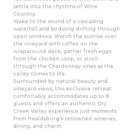
settle into the rhythms of Wine
Country.
Wake to the sound of a cascading
waterfall and birdsong drifting through
open windows. Watch the sunrise over
the vineyard with coffee on the
wraparound deck, gather fresh eggs
from the chicken coop, or stroll
through the Chardonnay vines as the
valley comes to life.
Surrounded by natural beauty and
vineyard views, this exclusive retreat
comfortably accommodates up to 8
guests and offers an authentic Dry
Creek Valley experience just moments
from Healdsburg’s renowned wineries,
dining, and charm.