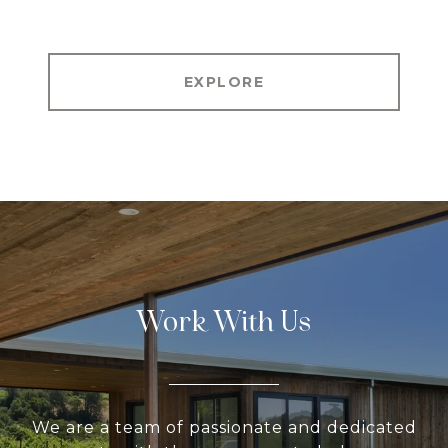
EXPLORE
Work With Us
We are a team of passionate and dedicated