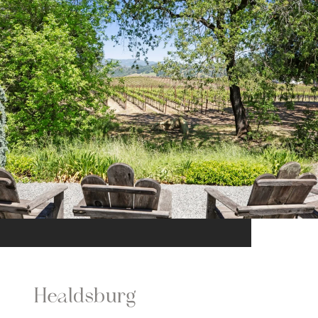
Healdsburg