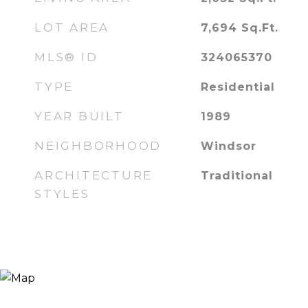
LOT AREA
7,694
Sq.Ft.
MLS® ID
324065370
TYPE
Residential
YEAR BUILT
1989
NEIGHBORHOOD
Windsor
ARCHITECTURE
Traditional
STYLES