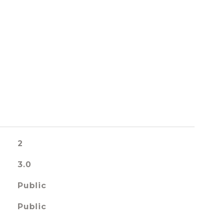
2
3.0
Public
Public