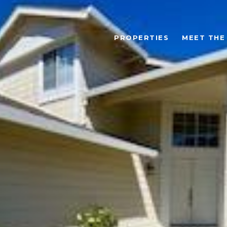
PROPERTIES
MEET THE