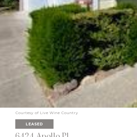
Courtesy of Live Wine Country
LEASED
6424 Apollo Pl