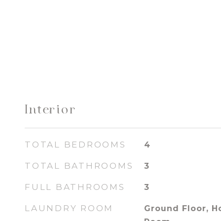
Interior
TOTAL BEDROOMS
4
TOTAL BATHROOMS
3
FULL BATHROOMS
3
LAUNDRY ROOM
Ground Floor, H