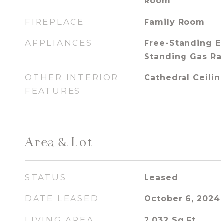
Room
FIREPLACE
Family Room
APPLIANCES
Free-Standing E
Standing Gas R
OTHER INTERIOR
Cathedral Ceilin
FEATURES
Area & Lot
STATUS
Leased
DATE LEASED
October 6, 2024
LIVING AREA
2,032
Sq.Ft.