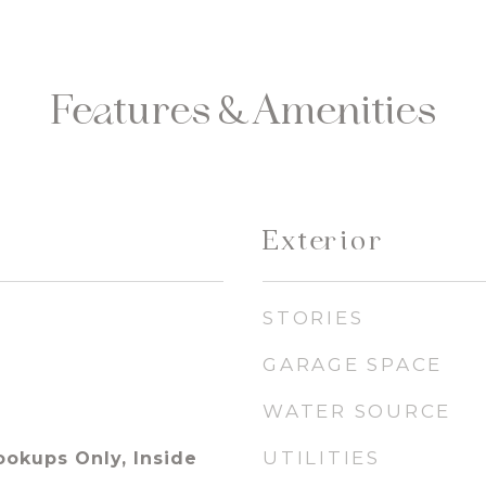
Features & Amenities
Exterior
STORIES
GARAGE SPACE
WATER SOURCE
UTILITIES
ookups Only, Inside