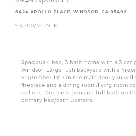
6424 APOLLO PLACE, WINDSOR, CA 95492
$4,200/MONTH
Spacious 4 bed, 3 bath home with a 3 car g
Windsor. Large lush backyard with a firepi
September 1st. On the main floor you will
fireplace and a dining room/living room 
ceilings. One bedroom and full bath on th
primary bed/bath upstairs.