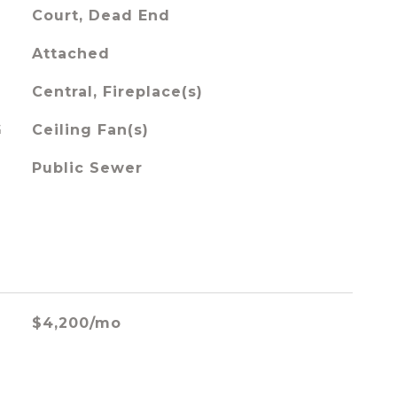
Court, Dead End
Attached
Central, Fireplace(s)
G
Ceiling Fan(s)
Public Sewer
$4,200/mo