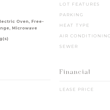
LOT FEATURES
PARKING
lectric Oven, Free-
HEAT TYPE
ange, Microwave
AIR CONDITIONIN
g(s)
SEWER
Financial
LEASE PRICE