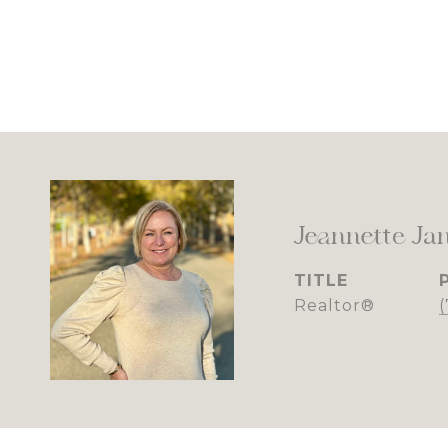
Jeannette Ja
TITLE
Realtor®