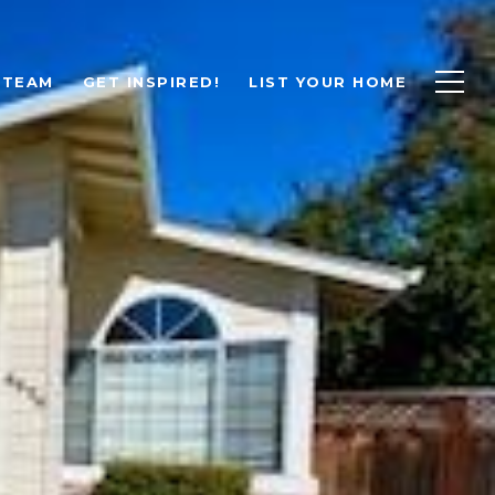
 TEAM
GET INSPIRED!
LIST YOUR HOME