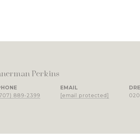
nnerman Perkins
PHONE
EMAIL
DRE
(707) 889-2399
[email protected]
020