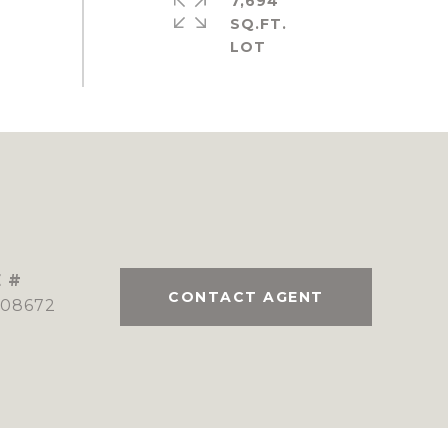
7,694
SQ.FT.
 #
CONTACT AGENT
08672