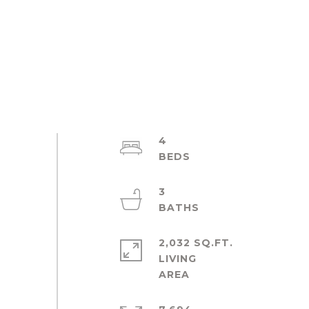
4
3
2,032 SQ.FT.
LIVING