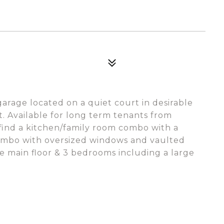
arage located on a quiet court in desirable
t. Available for long term tenants from
 find a kitchen/family room combo with a
combo with oversized windows and vaulted
e main floor & 3 bedrooms including a large