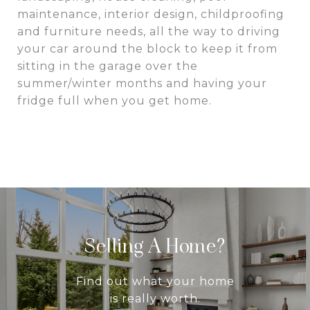
maintenance, interior design, childproofing
and furniture needs, all the way to driving
your car around the block to keep it from
sitting in the garage over the
summer/winter months and having your
fridge full when you get home.
Selling A Home?
Find out what your home
is really worth.