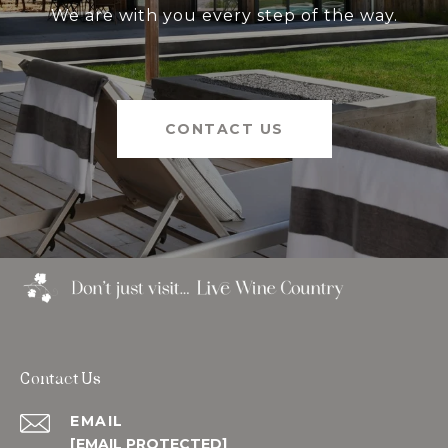
We are with you every step of the way.
CONTACT US
Contact Us
EMAIL
[EMAIL PROTECTED]