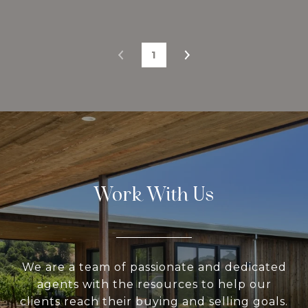
1
Work With Us
We are a team of passionate and dedicated
agents with the resources to help our
clients reach their buying and selling goals.