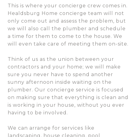
This is where your concierge crew comes in.
Healdsburg Home concierge team will not
only come out and assess the problem, but
we will also call the plumber and schedule
a time for them to come to the house. We
will even take care of meeting them on-site.
Think of us as the union between your
contractors and your home; we will make
sure you never have to spend another
sunny afternoon inside waiting on the
plumber. Our concierge service is focused
on making sure that everything is clean and
is working in your house, without you ever
having to be involved.
We can arrange for services like
landscaping, house cleaning, pool