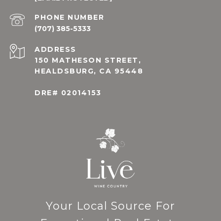
PHONE NUMBER
(707) 385-5333
ADDRESS
150 MATHESON STREET,
HEALDSBURG, CA 95448
DRE# 02014153
Your Local Source For