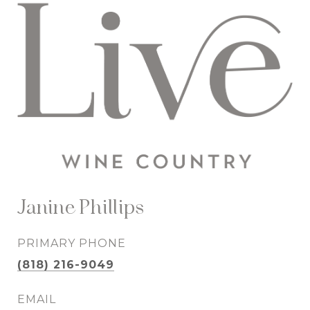
Janine Phillips
PRIMARY PHONE
(818) 216-9049
EMAIL