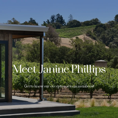
Meet Janine Phillips
Get to know our exceptional team members!