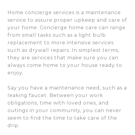
Home concierge services is a maintenance
service to assure proper upkeep and care of
your home. Concierge home care can range
from small tasks such as a light bulb
replacement to more intensive services
such as drywall repairs. In simplest terms,
they are services that make sure you can
always come home to your house ready to
enjoy.
Say you have a maintenance need, such as a
leaking faucet. Between your work
obligations, time with loved ones, and
outings in your community, you can never
seem to find the time to take care of the
drip.