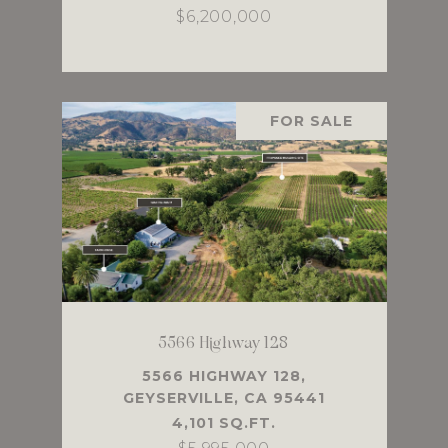
$6,200,000
FOR SALE
5566 Highway 128
5566 HIGHWAY 128,
GEYSERVILLE, CA 95441
4,101 SQ.FT.