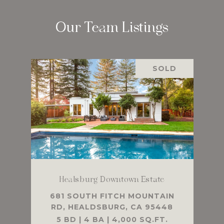
Our Team Listings
SOLD
Healsburg Downtown Estate
681 SOUTH FITCH MOUNTAIN
RD, HEALDSBURG, CA 95448
5 BD | 4 BA | 4,000 SQ.FT.