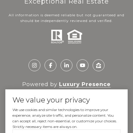
Exceptional Real Estate
All information is deemed reliable but not guaranteed and
should be independently reviewed and verified.
Powered by
Luxury Presence
We value your privacy
We use cookies and similar technologies to improve your
experience, analyze site traffic, and personalize content. You
Copyright ©
2026
can accept all, reject non-essential, or customize your choices.
|
Privacy Policy
Strictly necessary items are always on.