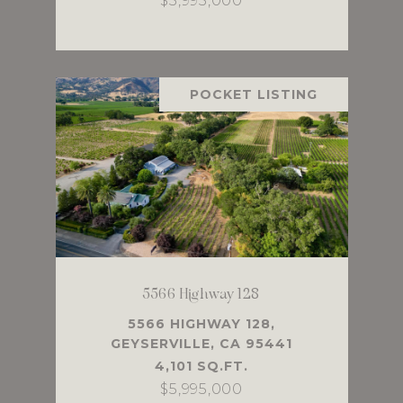
$5,995,000
POCKET LISTING
5566 Highway 128
5566 HIGHWAY 128,
GEYSERVILLE, CA 95441
4,101 SQ.FT.
$5,995,000