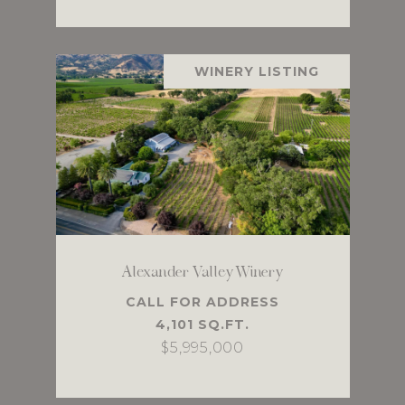
WINERY LISTING
Alexander Valley Winery
CALL FOR ADDRESS
4,101 SQ.FT.
$5,995,000