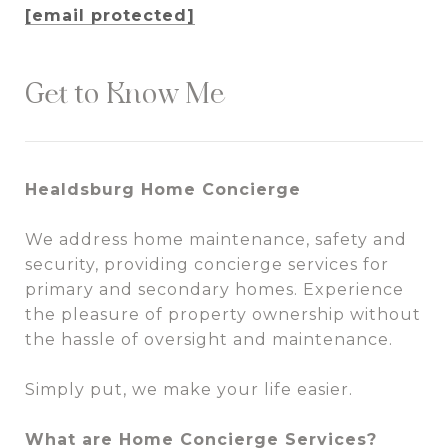
[email protected]
Get to Know Me
Healdsburg Home Concierge
We address home maintenance, safety and
security, providing concierge services for
primary and secondary homes. Experience
the pleasure of property ownership without
the hassle of oversight and maintenance.
Simply put, we make your life easier.
What are Home Concierge Services?