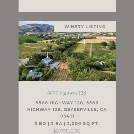
WINERY LISTING
5566 Highway 128
5566 HIGHWAY 128, 5566
HIGHWAY 128, GEYSERVILLE, CA
95411
3 BD | 2 BA | 2,000 SQ.FT.
$5,995,000