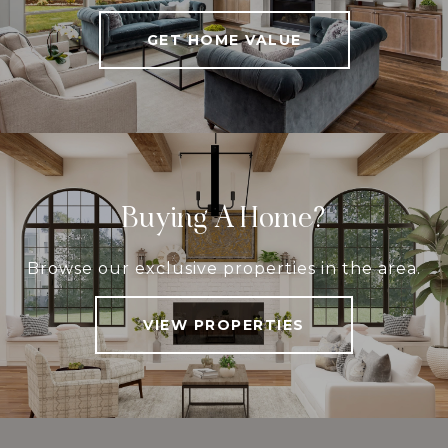
GET HOME VALUE
Buying A Home?
Browse our exclusive properties in the area.
VIEW PROPERTIES