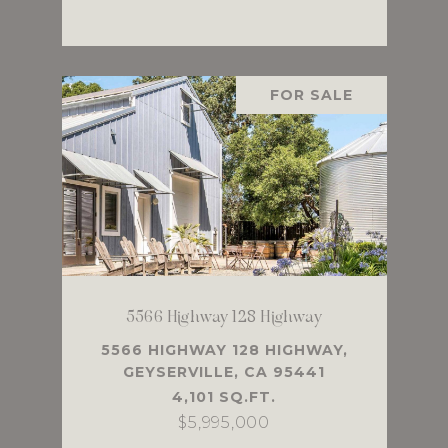
FOR SALE
5566 Highway 128 Highway
5566 HIGHWAY 128 HIGHWAY,
GEYSERVILLE, CA 95441
4,101 SQ.FT.
$5,995,000